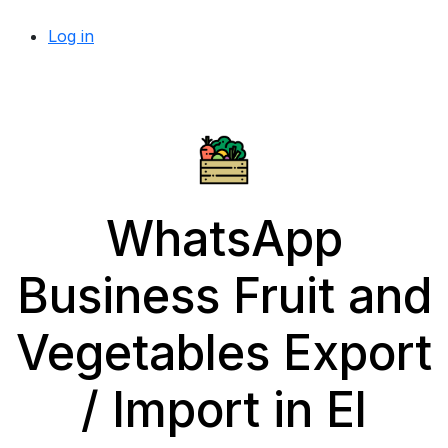
Log in
WhatsApp
Business Fruit and
Vegetables Export
/ Import in El