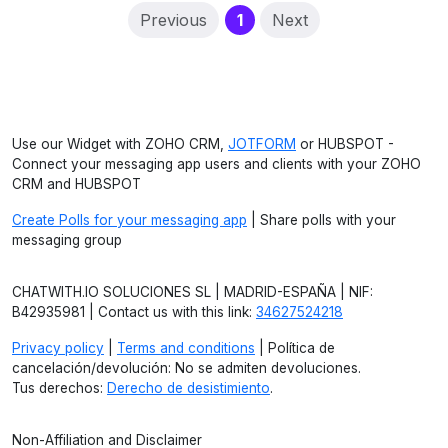
(current)
Previous
1
Next
Use our Widget with ZOHO CRM,
JOTFORM
or HUBSPOT -
Connect your messaging app users and clients with your ZOHO
CRM and HUBSPOT
Create Polls for your messaging app
| Share polls with your
messaging group
CHATWITH.IO SOLUCIONES SL | MADRID-ESPAÑA | NIF:
B42935981 | Contact us with this link:
34627524218
Privacy policy
|
Terms and conditions
| Política de
cancelación/devolución: No se admiten devoluciones.
Tus derechos:
Derecho de desistimiento
.
Non-Affiliation and Disclaimer