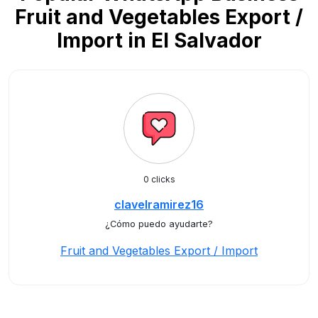
Fruit and Vegetables Export /
Import in El Salvador
0 clicks
clavelramirez16
¿Cómo puedo ayudarte?
Fruit and Vegetables Export / Import