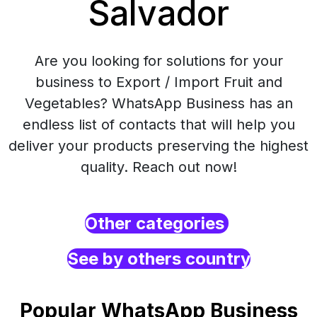
Salvador
Are you looking for solutions for your
business to Export / Import Fruit and
Vegetables? WhatsApp Business has an
endless list of contacts that will help you
deliver your products preserving the highest
quality. Reach out now!
Other categories
See by others country
Popular WhatsApp Business