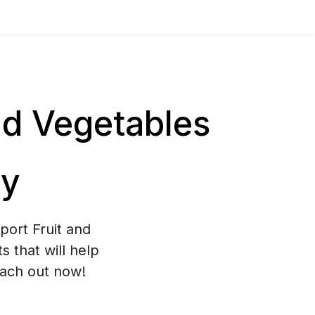
nd Vegetables
ly
port Fruit and
 that will help
each out now!