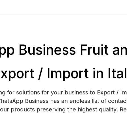
p Business Fruit a
xport / Import in Ita
ng for solutions for your business to Export / Im
atsApp Business has an endless list of contacts
your products preserving the highest quality. R