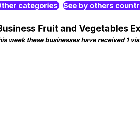
ther categories
See by others count
siness Fruit and Vegetables Expo
his week these businesses have received 1 visi