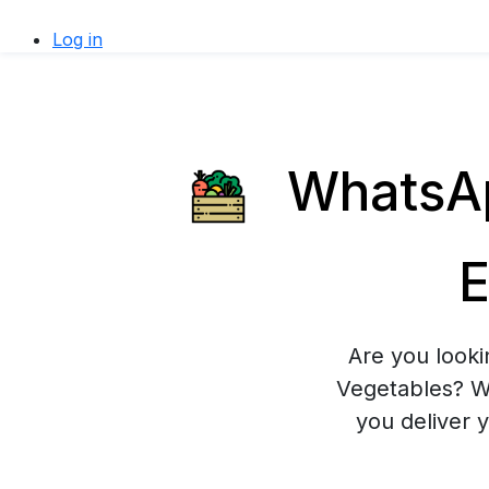
Log in
WhatsAp
E
Are you looki
Vegetables? Wh
you deliver 