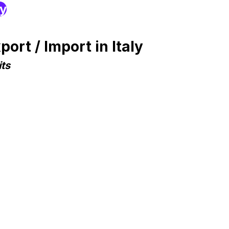
ry
rt / Import in Italy
ts