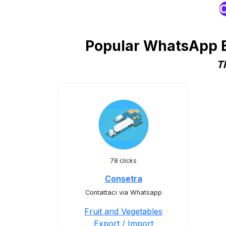
O
Popular WhatsApp Bu
T
78 clicks
Consetra
Contattaci via Whatsapp
Fruit and Vegetables
Export / Import