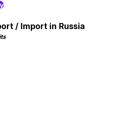
ry
rt / Import in Russia
ts