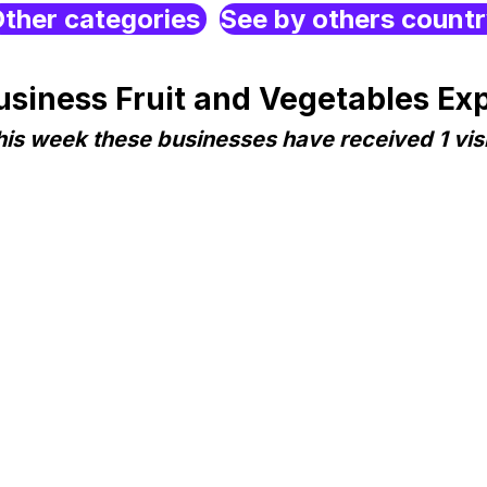
ther categories
See by others count
iness Fruit and Vegetables Expo
his week these businesses have received 1 visi