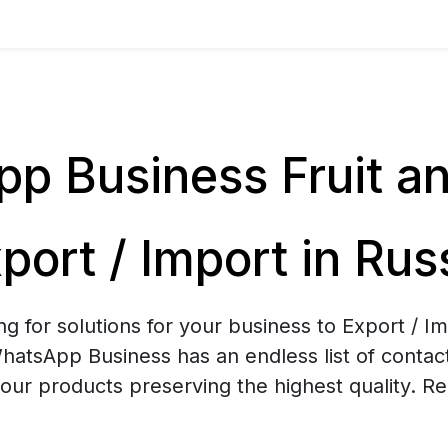
p Business Fruit a
port / Import in Rus
ng for solutions for your business to Export / Im
atsApp Business has an endless list of contacts
your products preserving the highest quality. R