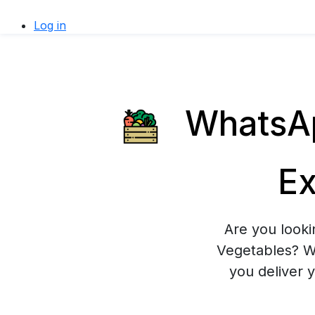
Log in
WhatsAp
Ex
Are you looki
Vegetables? Wh
you deliver 