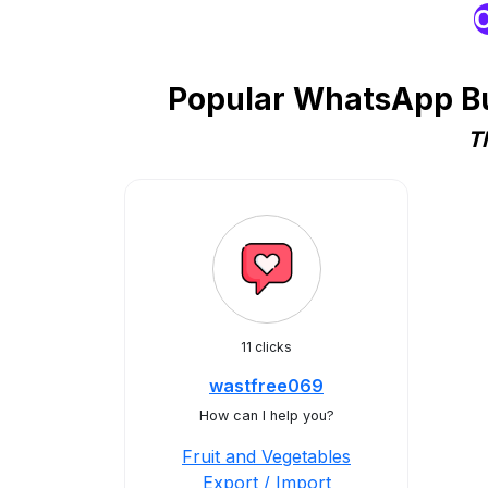
O
Popular WhatsApp Bus
T
11 clicks
wastfree069
How can I help you?
Fruit and Vegetables
Export / Import