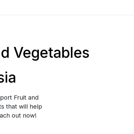
nd Vegetables
sia
port Fruit and
 that will help
each out now!