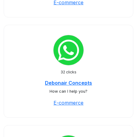
E-commerce
32 clicks
Debonair Concepts
How can I help you?
E-commerce