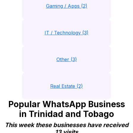
Gaming / Apps (2)
IT / Technology (3)
Other (3)
Real Estate (2)
Popular WhatsApp Business
in Trinidad and Tobago
This week these businesses have received
13 visits