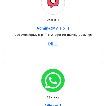
25 clicks
Admin@MyTripTT
Use Admin@MyTripTT's Widget for making bookings
Other
23 clicks
Widget 1