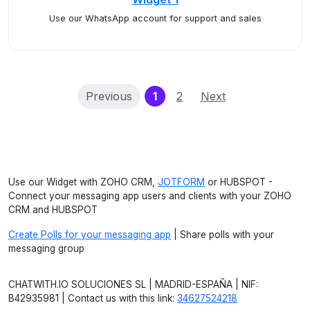
Use our WhatsApp account for support and sales
(current)
Previous
1
2
Next
Use our Widget with ZOHO CRM,
JOTFORM
or HUBSPOT -
Connect your messaging app users and clients with your ZOHO
CRM and HUBSPOT
Create Polls for your messaging app
| Share polls with your
messaging group
CHATWITH.IO SOLUCIONES SL | MADRID-ESPAÑA | NIF:
B42935981 | Contact us with this link:
34627524218