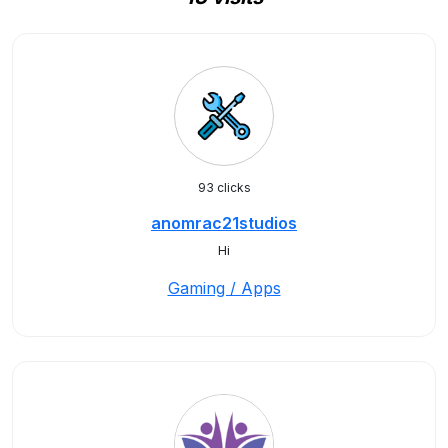
93 clicks
anomrac21studios
Hi
Gaming / Apps