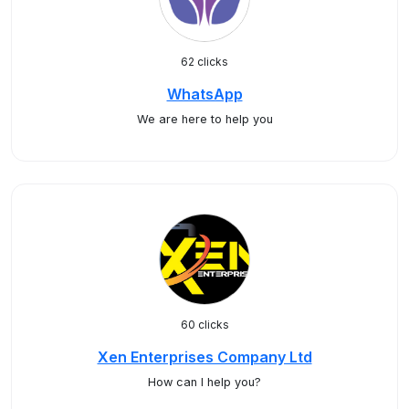
62 clicks
WhatsApp
We are here to help you
60 clicks
Xen Enterprises Company Ltd
How can I help you?