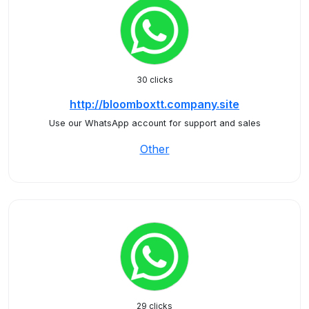
30 clicks
http://bloomboxtt.company.site
Use our WhatsApp account for support and sales
Other
29 clicks