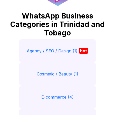
WhatsApp Business
Categories in Trinidad and
Tobago
Agency / SEO / Design (1)
hot
Cosmetic / Beauty (1)
E-commerce (4)