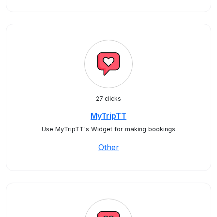
27 clicks
MyTripTT
Use MyTripTT's Widget for making bookings
Other