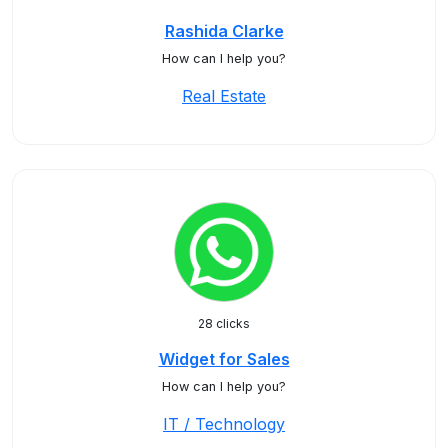
Rashida Clarke
How can I help you?
Real Estate
28 clicks
Widget for Sales
How can I help you?
IT / Technology