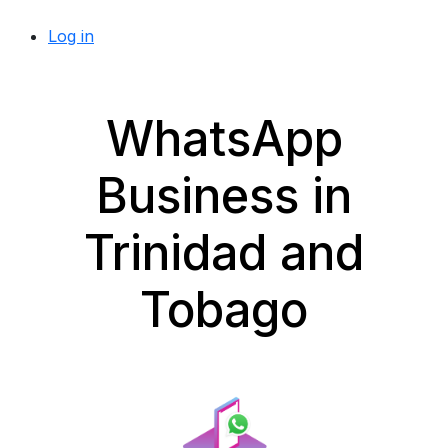
Log in
WhatsApp
Business in
Trinidad and
Tobago