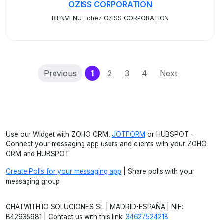
OZISS CORPORATION
BIENVENUE chez OZISS CORPORATION
(current)
Previous
1
2
3
4
Next
Use our Widget with ZOHO CRM,
JOTFORM
or HUBSPOT -
Connect your messaging app users and clients with your ZOHO
CRM and HUBSPOT
Create Polls for your messaging app
| Share polls with your
messaging group
CHATWITH.IO SOLUCIONES SL | MADRID-ESPAÑA | NIF:
B42935981 | Contact us with this link:
34627524218