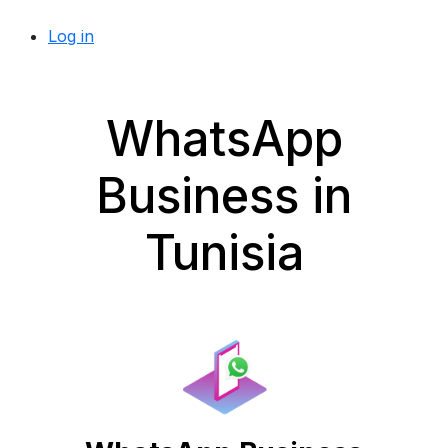
Log in
WhatsApp
Business in
Tunisia