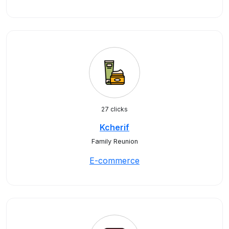
27 clicks
Kcherif
Family Reunion
E-commerce