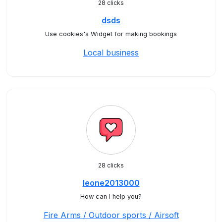
28 clicks
dsds
Use cookies's Widget for making bookings
Local business
28 clicks
leone2013000
How can I help you?
Fire Arms / Outdoor sports / Airsoft