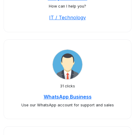
How can I help you?
IT / Technology
31 clicks
WhatsApp Business
Use our WhatsApp account for support and sales