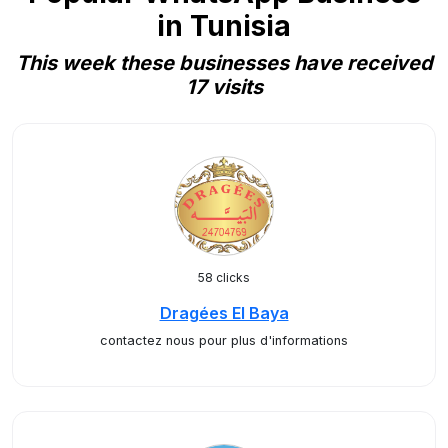
in Tunisia
This week these businesses have received
17 visits
58 clicks
Dragées El Baya
contactez nous pour plus d'informations