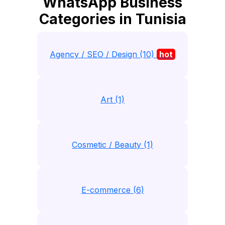
WhatsApp Business
Categories in Tunisia
Agency / SEO / Design (10)
hot
Art (1)
Cosmetic / Beauty (1)
E-commerce (6)