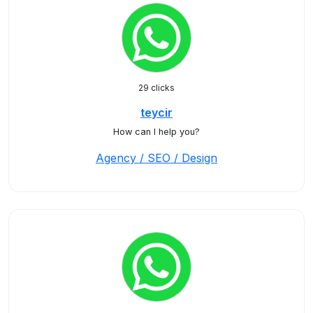
29 clicks
teycir
How can I help you?
Agency / SEO / Design