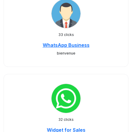
33 clicks
WhatsApp Business
bienvenue
32 clicks
Widget for Sales