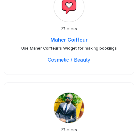
27 clicks
Maher Coiffeur
Use Maher Coiffeur's Widget for making bookings
Cosmetic / Beauty
27 clicks