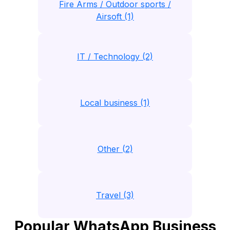
Fire Arms / Outdoor sports /
Airsoft (1)
IT / Technology (2)
Local business (1)
Other (2)
Travel (3)
Popular WhatsApp Business