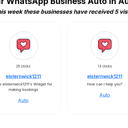
r WhatsApp Business Auto in Au
is week these businesses have received 5 vis
25 clicks
13 clicks
elsternwick1211
elsternwick1211
 elsternwick1211's Widget for
How can I help you?
making bookings
Auto
Auto