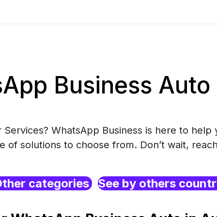
pp Business Auto i
r Services? WhatsApp Business is here to help 
e of solutions to choose from. Don’t wait, reach
ther categories
See by others count