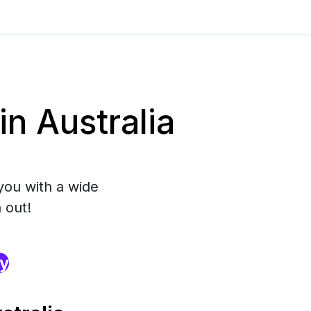
n Australia
you with a wide
 out!
ry