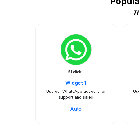
Popula
Th
51 clicks
Widget 1
Use our WhatsApp account for
Use
support and sales
Auto