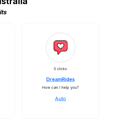
stralia
its
0 clicks
DreamRides
How can I help you?
Auto