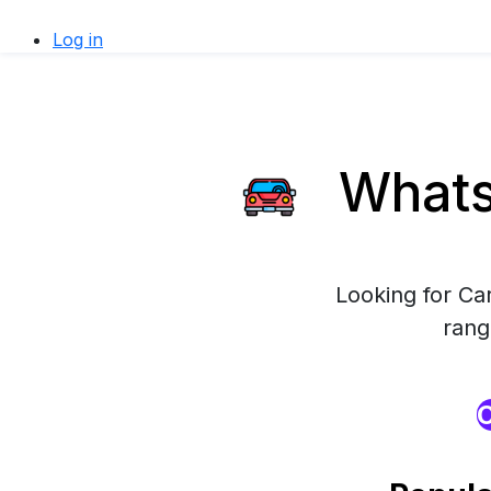
Log in
WhatsA
Looking for Ca
rang
O