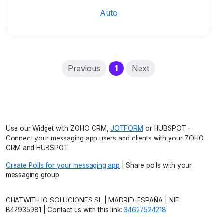
Auto
(current)
Previous
1
Next
Use our Widget with ZOHO CRM,
JOTFORM
or HUBSPOT -
Connect your messaging app users and clients with your ZOHO
CRM and HUBSPOT
Create Polls for your messaging app
| Share polls with your
messaging group
CHATWITH.IO SOLUCIONES SL | MADRID-ESPAÑA | NIF:
B42935981 | Contact us with this link:
34627524218