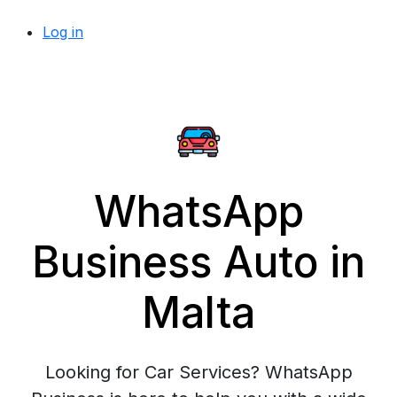
Log in
WhatsApp
Business Auto in
Malta
Looking for Car Services? WhatsApp