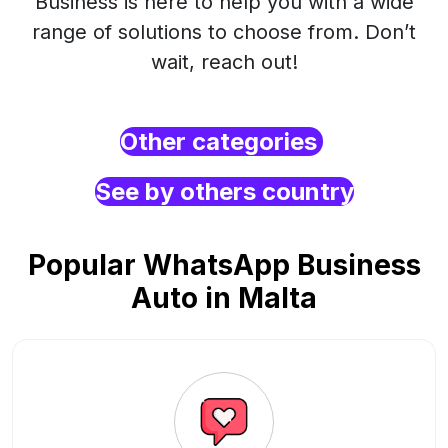
Business is here to help you with a wide
range of solutions to choose from. Don’t
wait, reach out!
Other categories
See by others country
Popular WhatsApp Business
Auto in Malta