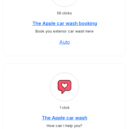
56 clicks
The Apple car wash booking
Book you exterior car wash here
Auto
1 click
The Apple car wash
How can I help you?