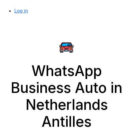
Log in
WhatsApp
Business Auto in
Netherlands
Antilles