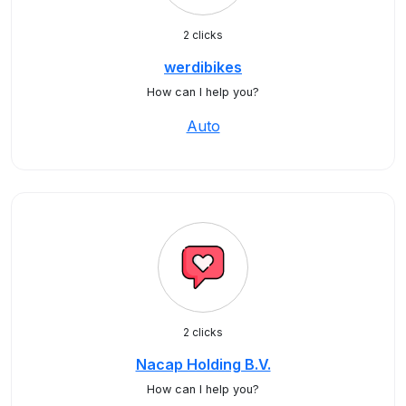
2 clicks
werdibikes
How can I help you?
Auto
2 clicks
Nacap Holding B.V.
How can I help you?