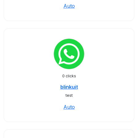
Auto
0 clicks
blinkuit
test
Auto