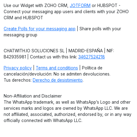
Use our Widget with ZOHO CRM,
JOTFORM
or HUBSPOT -
Connect your messaging app users and clients with your ZOHO
CRM and HUBSPOT
Create Polls for your messaging app
| Share polls with your
messaging group
CHATWITH.IO SOLUCIONES SL | MADRID-ESPAÑA | NIF:
B42935981 | Contact us with this link:
34627524218
Privacy policy
|
Terms and conditions
| Política de
cancelación/devolución: No se admiten devoluciones.
Tus derechos:
Derecho de desistimiento
.
Non-Affiliation and Disclaimer
The WhatsApp trademark, as well as WhatsApp’s Logo and other
services marks and logos are owned by WhatsApp LLC. We are
not affiliated, associated, authorized, endorsed by, or in any way
officially connected with WhatsApp LLC.