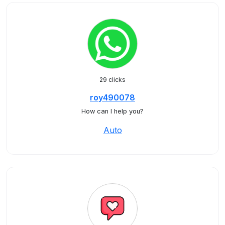
29 clicks
roy490078
How can I help you?
Auto