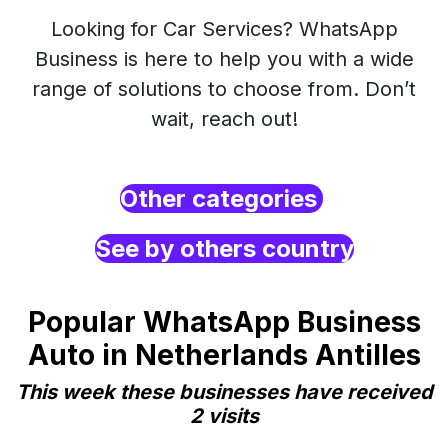
Looking for Car Services? WhatsApp
Business is here to help you with a wide
range of solutions to choose from. Don’t
wait, reach out!
Other categories
See by others country
Popular WhatsApp Business
Auto in Netherlands Antilles
This week these businesses have received
2 visits