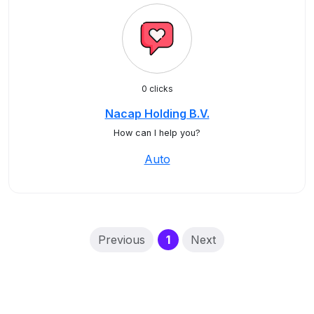
0 clicks
Nacap Holding B.V.
How can I help you?
Auto
(current)
Previous
1
Next