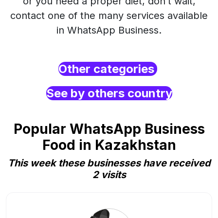
or you need a proper diet, don’t wait,
contact one of the many services available
in WhatsApp Business.
Other categories
See by others country
Popular WhatsApp Business
Food in Kazakhstan
This week these businesses have received
2 visits