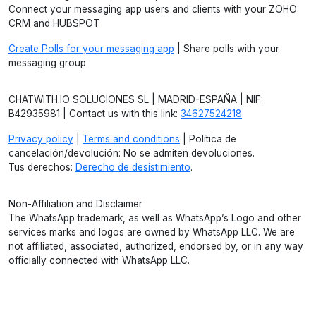
Connect your messaging app users and clients with your ZOHO
CRM and HUBSPOT
Create Polls for your messaging app
| Share polls with your
messaging group
CHATWITH.IO SOLUCIONES SL | MADRID-ESPAÑA | NIF:
B42935981 | Contact us with this link:
34627524218
Privacy policy
|
Terms and conditions
| Política de
cancelación/devolución: No se admiten devoluciones.
Tus derechos:
Derecho de desistimiento
.
Non-Affiliation and Disclaimer
The WhatsApp trademark, as well as WhatsApp’s Logo and other
services marks and logos are owned by WhatsApp LLC. We are
not affiliated, associated, authorized, endorsed by, or in any way
officially connected with WhatsApp LLC.