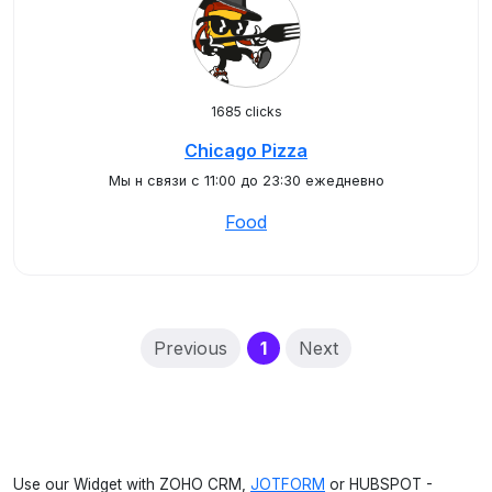
1685 clicks
Chicago Pizza
Мы н связи с 11:00 до 23:30 ежедневно
Food
(current)
Previous
1
Next
Use our Widget with ZOHO CRM,
JOTFORM
or HUBSPOT -