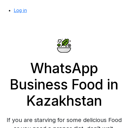
Log in
WhatsApp
Business Food in
Kazakhstan
If you are starving for some delicious Food