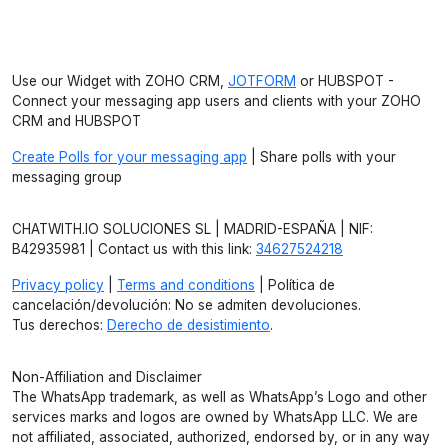
Use our Widget with ZOHO CRM,
JOTFORM
or HUBSPOT -
Connect your messaging app users and clients with your ZOHO
CRM and HUBSPOT
Create Polls for your messaging app
| Share polls with your
messaging group
CHATWITH.IO SOLUCIONES SL | MADRID-ESPAÑA | NIF:
B42935981 | Contact us with this link:
34627524218
Privacy policy
|
Terms and conditions
| Política de
cancelación/devolución: No se admiten devoluciones.
Tus derechos:
Derecho de desistimiento
.
Non-Affiliation and Disclaimer
The WhatsApp trademark, as well as WhatsApp’s Logo and other
services marks and logos are owned by WhatsApp LLC. We are
not affiliated, associated, authorized, endorsed by, or in any way