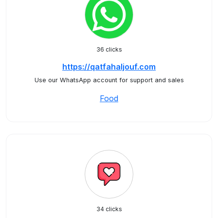
36 clicks
https://qatfahaljouf.com
Use our WhatsApp account for support and sales
Food
34 clicks