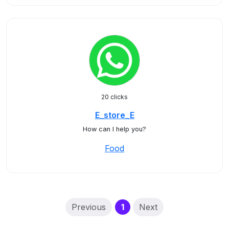
20 clicks
E_store_E
How can I help you?
Food
(current)
Previous
1
Next