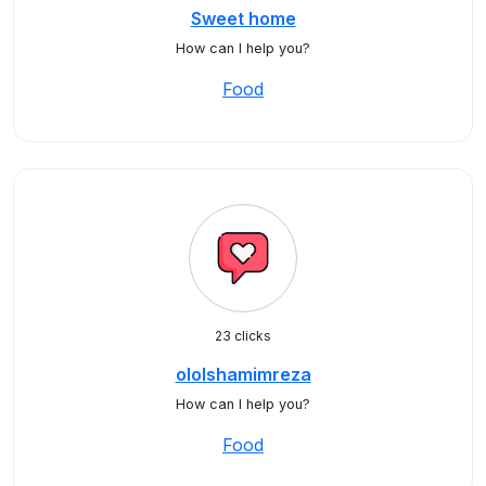
Sweet home
How can I help you?
Food
23 clicks
ololshamimreza
How can I help you?
Food