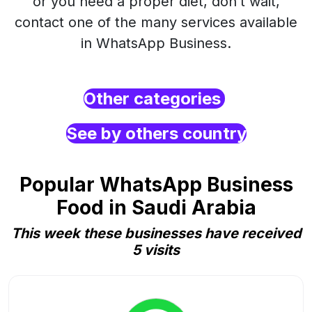
or you need a proper diet, don’t wait,
contact one of the many services available
in WhatsApp Business.
Other categories
See by others country
Popular WhatsApp Business
Food in Saudi Arabia
This week these businesses have received
5 visits