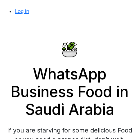
Log in
WhatsApp
Business Food in
Saudi Arabia
If you are starving for some delicious Food