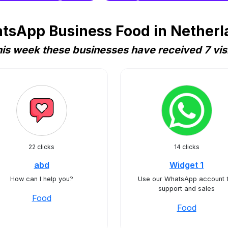
tsApp Business Food in Netherla
is week these businesses have received 7 vis
22 clicks
14 clicks
abd
Widget 1
How can I help you?
Use our WhatsApp account 
support and sales
Food
Food