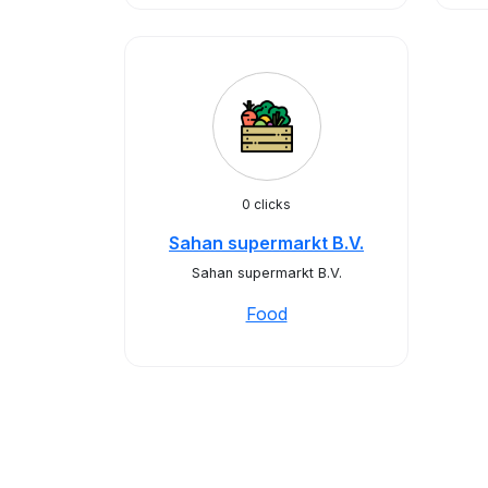
0 clicks
Sahan supermarkt B.V.
Sahan supermarkt B.V.
Food