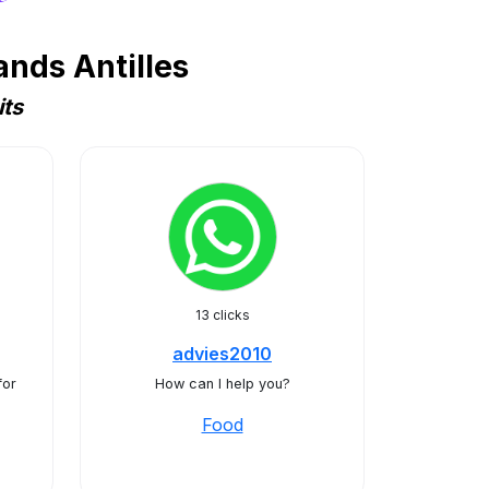
nds Antilles
its
13 clicks
advies2010
for
How can I help you?
Food