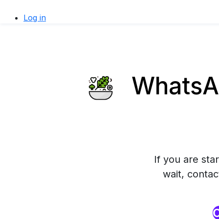
Log in
WhatsAp
If you are sta
wait, conta
O