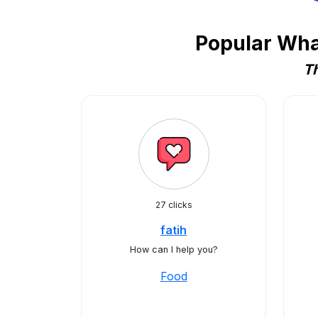
Popular Wha
Th
27 clicks
fatih
How can I help you?
Food