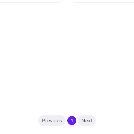
(current)
Previous
1
Next