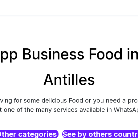
p Business Food in
Antilles
rving for some delicious Food or you need a pro
ct one of the many services available in WhatsA
ther categories
See by others count