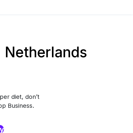
 Netherlands
per diet, don’t
pp Business.
ry