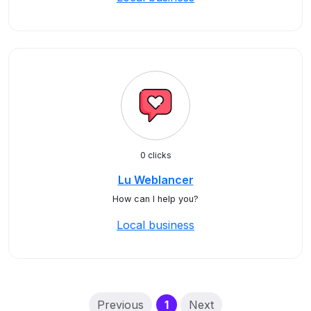
0 clicks
Lu Weblancer
How can I help you?
Local business
(current)
Previous
1
Next