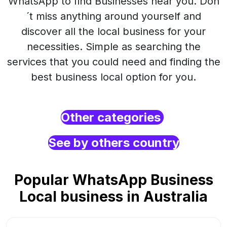
WhatsApp to find Businesses near you. Don
´t miss anything around yourself and
discover all the local business for your
necessities. Simple as searching the
services that you could need and finding the
best business local option for you.
Other categories
See by others country
Popular WhatsApp Business
Local business in Australia