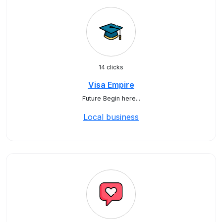
14 clicks
Visa Empire
Future Begin here...
Local business