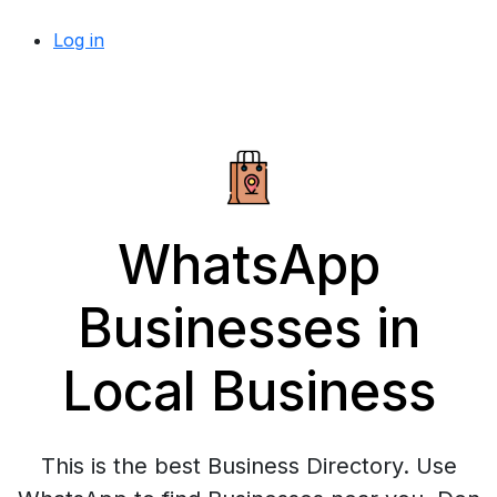
Log in
WhatsApp
Businesses in
Local Business
This is the best Business Directory. Use