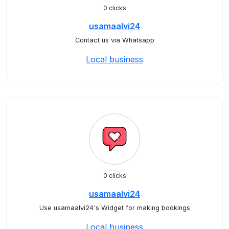
0 clicks
usamaalvi24
Contact us via Whatsapp
Local business
0 clicks
usamaalvi24
Use usamaalvi24's Widget for making bookings
Local business