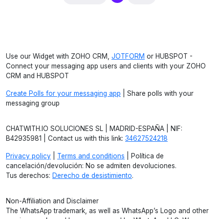
Use our Widget with ZOHO CRM,
JOTFORM
or HUBSPOT -
Connect your messaging app users and clients with your ZOHO
CRM and HUBSPOT
Create Polls for your messaging app
| Share polls with your
messaging group
CHATWITH.IO SOLUCIONES SL | MADRID-ESPAÑA | NIF:
B42935981 | Contact us with this link:
34627524218
Privacy policy
|
Terms and conditions
| Política de
cancelación/devolución: No se admiten devoluciones.
Tus derechos:
Derecho de desistimiento
.
Non-Affiliation and Disclaimer
The WhatsApp trademark, as well as WhatsApp’s Logo and other