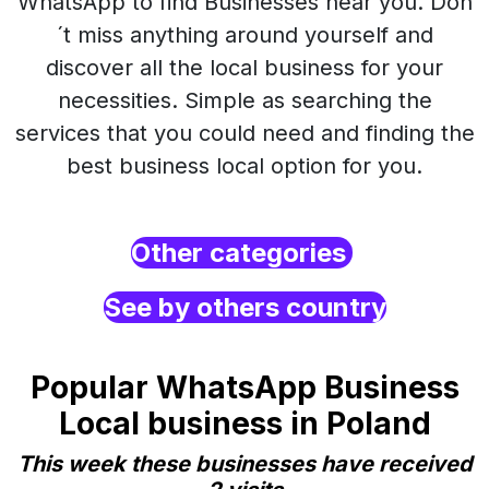
WhatsApp to find Businesses near you. Don
´t miss anything around yourself and
discover all the local business for your
necessities. Simple as searching the
services that you could need and finding the
best business local option for you.
Other categories
See by others country
Popular WhatsApp Business
Local business in Poland
This week these businesses have received