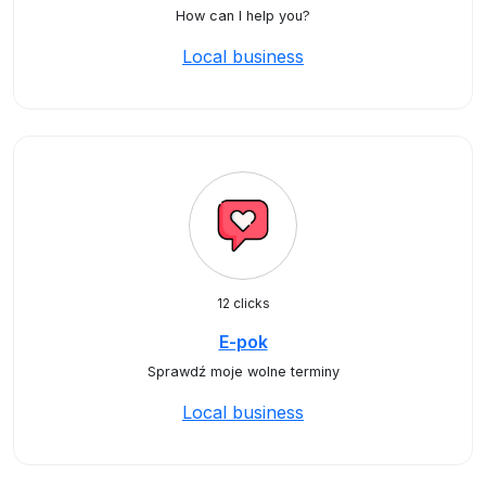
How can I help you?
Local business
12 clicks
E-pok
Sprawdź moje wolne terminy
Local business