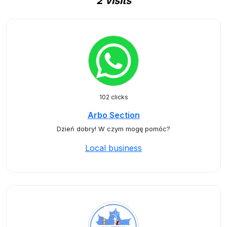
2 visits
102 clicks
Arbo Section
Dzień dobry! W czym mogę pomóc?
Local business