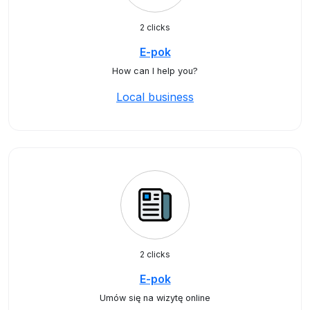
2 clicks
E-pok
How can I help you?
Local business
2 clicks
E-pok
Umów się na wizytę online