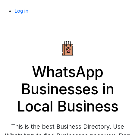
Log in
WhatsApp
Businesses in
Local Business
This is the best Business Directory. Use