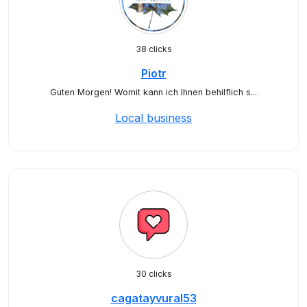
38 clicks
Piotr
Guten Morgen! Womit kann ich Ihnen behilflich s...
Local business
30 clicks
cagatayvural53