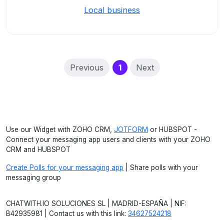
Local business
(current)
Previous
1
Next
Use our Widget with ZOHO CRM,
JOTFORM
or HUBSPOT -
Connect your messaging app users and clients with your ZOHO
CRM and HUBSPOT
Create Polls for your messaging app
| Share polls with your
messaging group
CHATWITH.IO SOLUCIONES SL | MADRID-ESPAÑA | NIF:
B42935981 | Contact us with this link:
34627524218