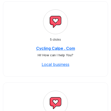
5 clicks
Cycling Calpe . Com
Hi! How can I help You?
Local business