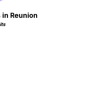
 in Reunion
its