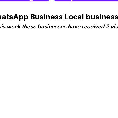
atsApp Business Local business
is week these businesses have received 2 vis