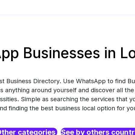
p Businesses in Lo
est Business Directory. Use WhatsApp to find B
s anything around yourself and discover all the
ssities. Simple as searching the services that 
nd finding the best business local option for yo
ther categories
See by others count