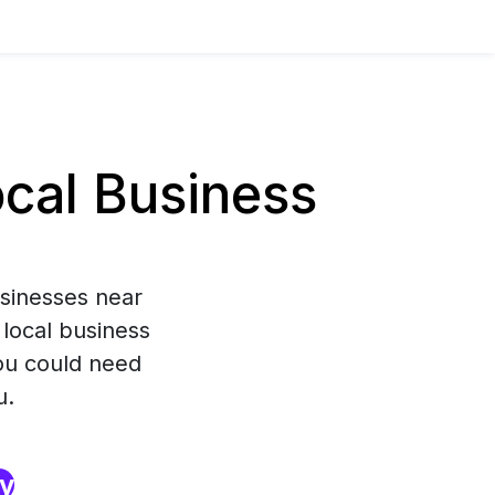
cal Business
usinesses near
 local business
you could need
u.
ry