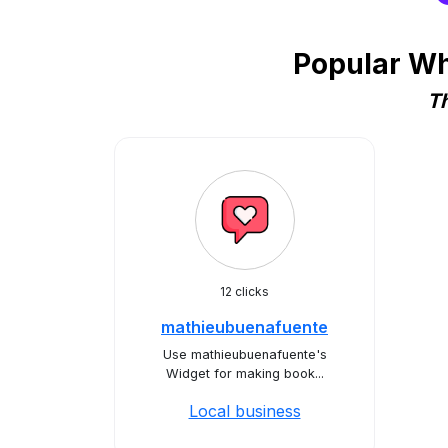
Popular Wh
Th
12 clicks
mathieubuenafuente
Use mathieubuenafuente's
Widget for making book...
Local business