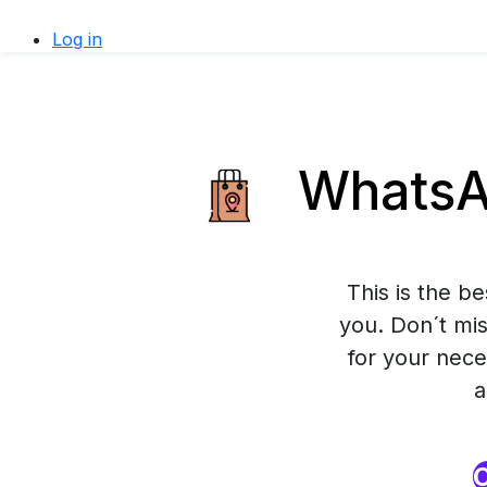
Log in
WhatsAp
This is the b
you. Don´t mis
for your nece
a
O