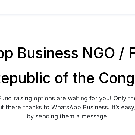
 Business NGO / Fu
epublic of the Con
nd raising options are waiting for you! Only th
t there thanks to WhatsApp Business. It’s easy
by sending them a message!