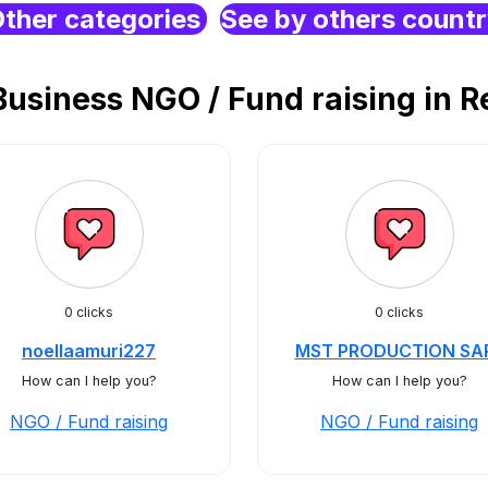
ther categories
See by others count
siness NGO / Fund raising in R
0 clicks
0 clicks
noellaamuri227
MST PRODUCTION SA
How can I help you?
How can I help you?
NGO / Fund raising
NGO / Fund raising