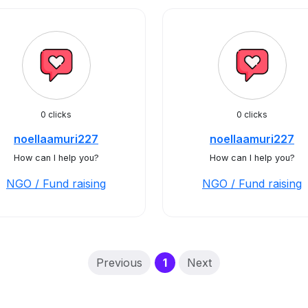
0 clicks
0 clicks
noellaamuri227
noellaamuri227
How can I help you?
How can I help you?
NGO / Fund raising
NGO / Fund raising
(current)
Previous
1
Next