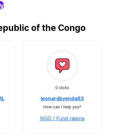
ry
epublic of the Congo
0 clicks
RL
leonardbyenda83
How can I help you?
NGO / Fund raising