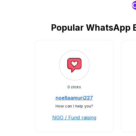
O
Popular WhatsApp Bu
0 clicks
noellaamuri227
How can I help you?
NGO / Fund raising