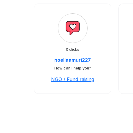
0 clicks
noellaamuri227
How can I help you?
NGO / Fund raising