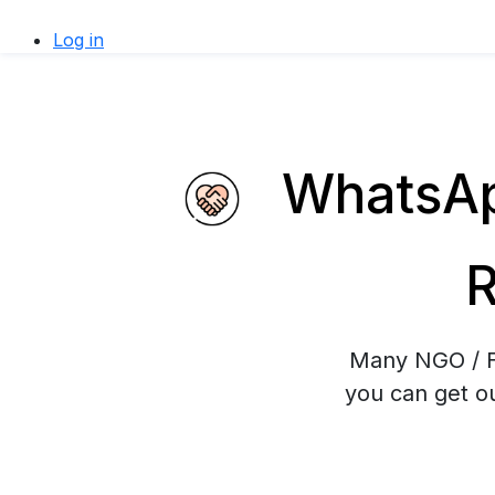
Log in
WhatsApp
R
Many NGO / Fu
you can get ou