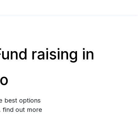
nd raising in
go
e best options
, find out more