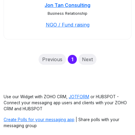
Jon Tan Consulting
Business Relationship
NGO / Fund raising
(current)
Previous
1
Next
Use our Widget with ZOHO CRM,
JOTFORM
or HUBSPOT -
Connect your messaging app users and clients with your ZOHO
CRM and HUBSPOT
Create Polls for your messaging app
| Share polls with your
messaging group