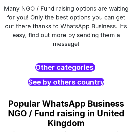
Many NGO / Fund raising options are waiting
for you! Only the best options you can get
out there thanks to WhatsApp Business. It’s
easy, find out more by sending them a
message!
Other categories
See by others country
Popular WhatsApp Business
NGO / Fund raising in United
Kingdom