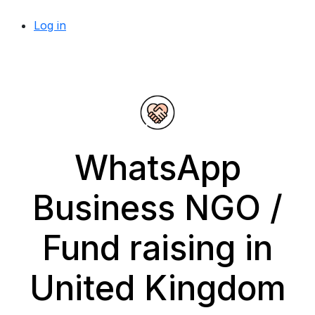
Log in
WhatsApp
Business NGO /
Fund raising in
United Kingdom