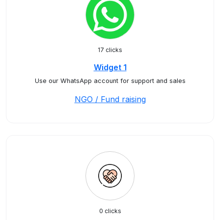
17 clicks
Widget 1
Use our WhatsApp account for support and sales
NGO / Fund raising
0 clicks