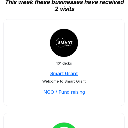
This week these businesses have received
2 visits
101 clicks
Smart Grant
Welcome to Smart Grant
NGO / Fund raising