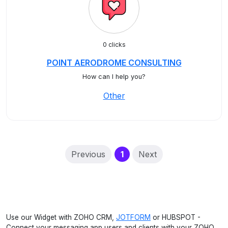
0 clicks
POINT AERODROME CONSULTING
How can I help you?
Other
(current)
Previous
1
Next
Use our Widget with ZOHO CRM,
JOTFORM
or HUBSPOT -
Connect your messaging app users and clients with your ZOHO