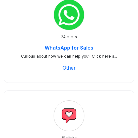
24 clicks
WhatsApp for Sales
Curious about how we can help you? Click here s...
Other
10 clicks