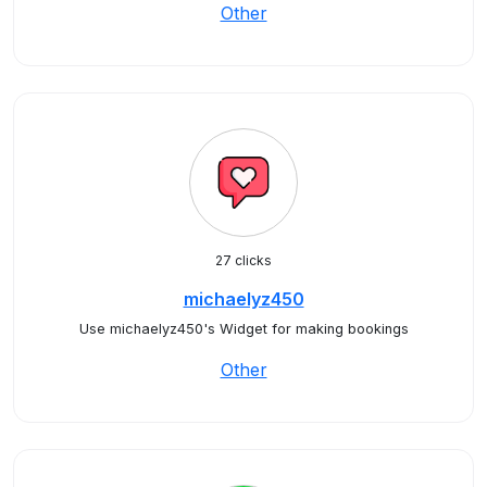
Other
27 clicks
michaelyz450
Use michaelyz450's Widget for making bookings
Other