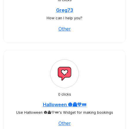
Greg73
How can I help you?
Other
0 clicks
Halloween 🎃👻💛💤
Use Halloween 🎃👻💛💤's Widget for making bookings
Other