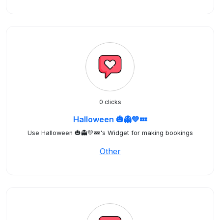
0 clicks
Halloween 🎃👻💛💤
Use Halloween 🎃👻💛💤's Widget for making bookings
Other