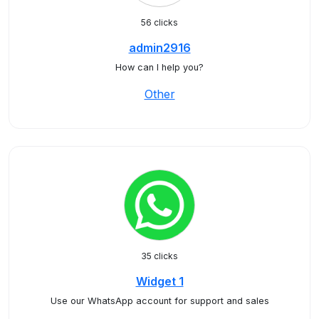
56 clicks
admin2916
How can I help you?
Other
35 clicks
Widget 1
Use our WhatsApp account for support and sales