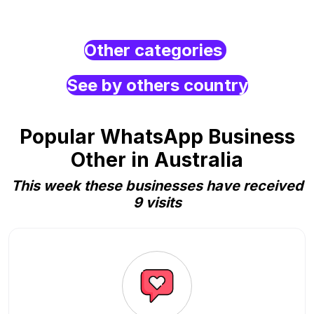
Other categories
See by others country
Popular WhatsApp Business
Other in Australia
This week these businesses have received
9 visits