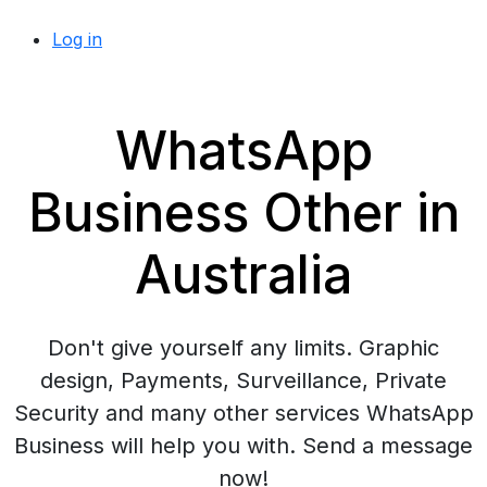
Log in
WhatsApp
Business Other in
Australia
Don't give yourself any limits. Graphic
design, Payments, Surveillance, Private
Security and many other services WhatsApp
Business will help you with. Send a message
now!