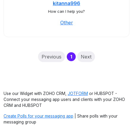
kitanna996
How can I help you?
Other
(current)
Previous
1
Next
Use our Widget with ZOHO CRM,
JOTFORM
or HUBSPOT -
Connect your messaging app users and clients with your ZOHO
CRM and HUBSPOT
Create Polls for your messaging app
| Share polls with your
messaging group