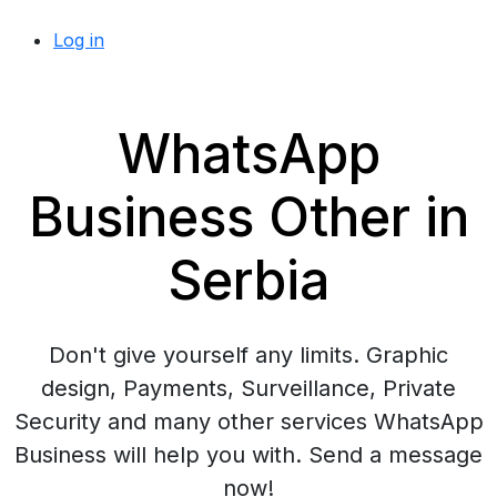
Log in
WhatsApp
Business Other in
Serbia
Don't give yourself any limits. Graphic
design, Payments, Surveillance, Private
Security and many other services WhatsApp
Business will help you with. Send a message
now!