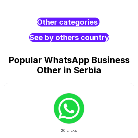
Other categories
See by others country
Popular WhatsApp Business
Other in Serbia
20 clicks