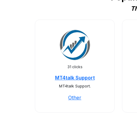
Th
31 clicks
MT4talk Support
MT4talk Support.
Other