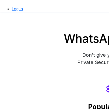
Log in
WhatsAp
Don't give 
Private Secur
O
Popul