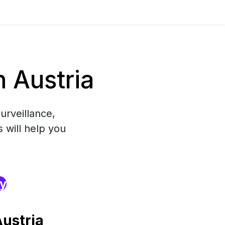
 Austria
urveillance,
 will help you
ry
ustria