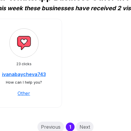
is week these businesses have received 2 vis
23 clicks
ivanabaycheva743
How can I help you?
Other
(current)
Previous
1
Next