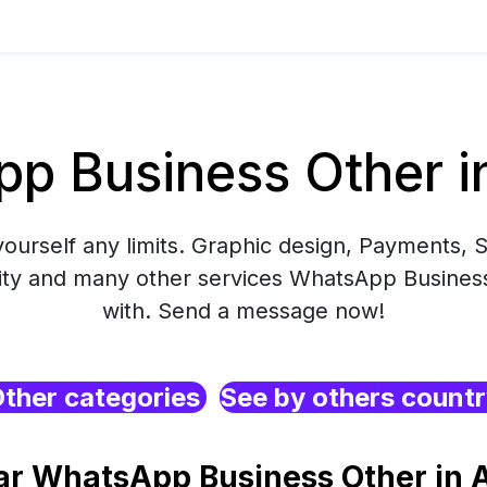
p Business Other in
yourself any limits. Graphic design, Payments, S
ity and many other services WhatsApp Business
with. Send a message now!
ther categories
See by others count
ar WhatsApp Business Other in A