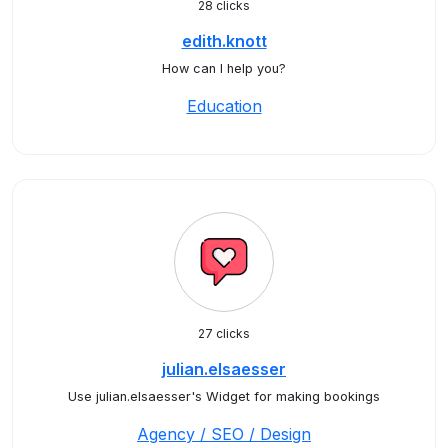
28 clicks
edith.knott
How can I help you?
Education
27 clicks
julian.elsaesser
Use julian.elsaesser's Widget for making bookings
Agency / SEO / Design