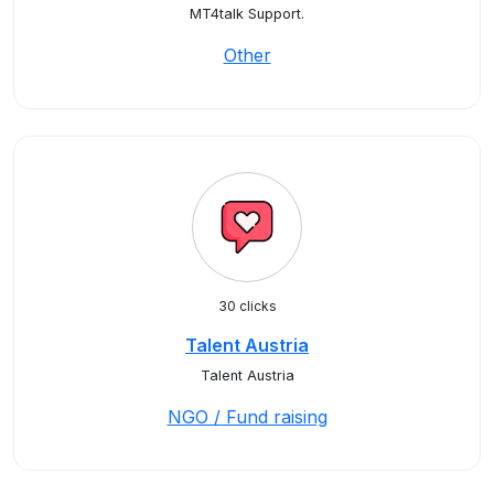
MT4talk Support.
Other
30 clicks
Talent Austria
Talent Austria
NGO / Fund raising