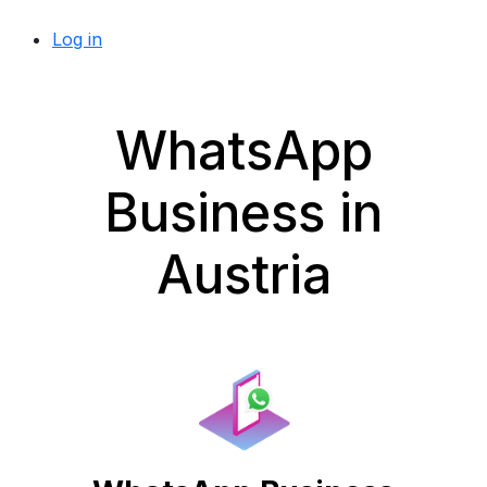
Log in
WhatsApp
Business in
Austria