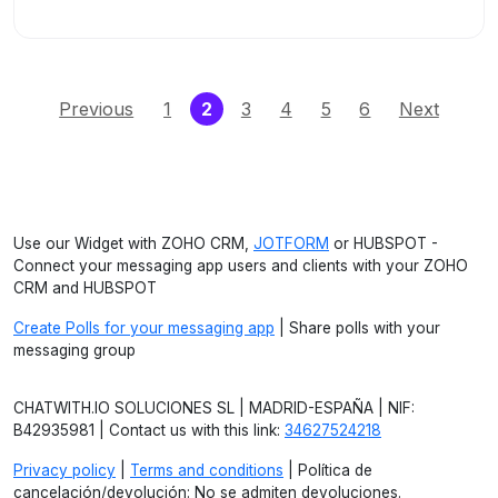
(current)
Previous
1
2
3
4
5
6
Next
Use our Widget with ZOHO CRM,
JOTFORM
or HUBSPOT -
Connect your messaging app users and clients with your ZOHO
CRM and HUBSPOT
Create Polls for your messaging app
| Share polls with your
messaging group
CHATWITH.IO SOLUCIONES SL | MADRID-ESPAÑA | NIF:
B42935981 | Contact us with this link:
34627524218
Privacy policy
|
Terms and conditions
| Política de
cancelación/devolución: No se admiten devoluciones.