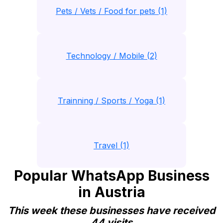
Pets / Vets / Food for pets (1)
Technology / Mobile (2)
Trainning / Sports / Yoga (1)
Travel (1)
Popular WhatsApp Business
in Austria
This week these businesses have received
44 visits