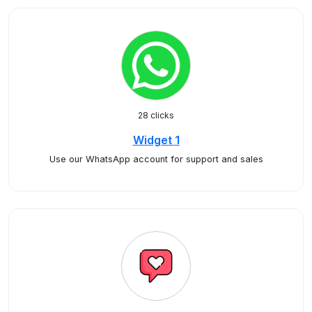
28 clicks
Widget 1
Use our WhatsApp account for support and sales