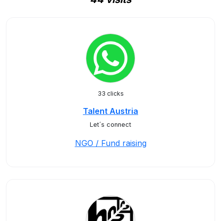
33 clicks
Talent Austria
Let´s connect
NGO / Fund raising