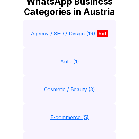
WhatsApp Business
Categories in Austria
Agency / SEO / Design (19)
hot
Auto (1)
Cosmetic / Beauty (3)
E-commerce (5)