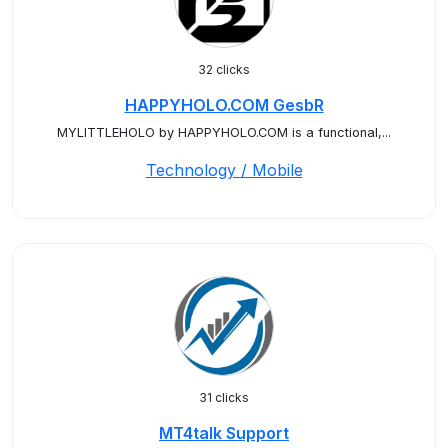
32 clicks
HAPPYHOLO.COM GesbR
MYLITTLEHOLO by HAPPYHOLO.COM is a functional,...
Technology / Mobile
31 clicks
MT4talk Support