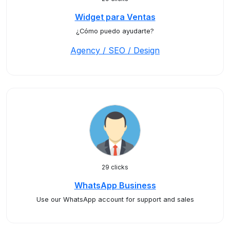
Widget para Ventas
¿Cómo puedo ayudarte?
Agency / SEO / Design
29 clicks
WhatsApp Business
Use our WhatsApp account for support and sales