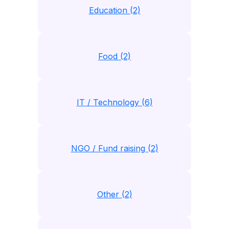
Education (2)
Food (2)
IT / Technology (6)
NGO / Fund raising (2)
Other (2)