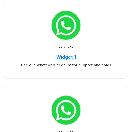
29 clicks
Widget 1
Use our WhatsApp account for support and sales
29 clicks