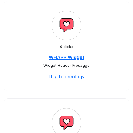
0 clicks
WHAPP Widget
Widget Header Mesagge
IT / Technology