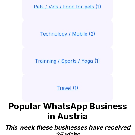
Pets / Vets / Food for pets (1)
Technology / Mobile (2)
Trainning / Sports / Yoga (1)
Travel (1)
Popular WhatsApp Business
in Austria
This week these businesses have received
25 visits