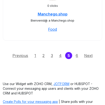
0 clicks
Manchego.shop
Bienvenid@ a Manchego.shop
Food
(current)
Previous
1
2
3
4
5
6
Next
Use our Widget with ZOHO CRM,
JOTFORM
or HUBSPOT -
Connect your messaging app users and clients with your ZOHO
CRM and HUBSPOT
Create Polls for your messaging app
| Share polls with your