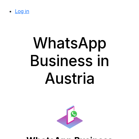
Log in
WhatsApp
Business in
Austria