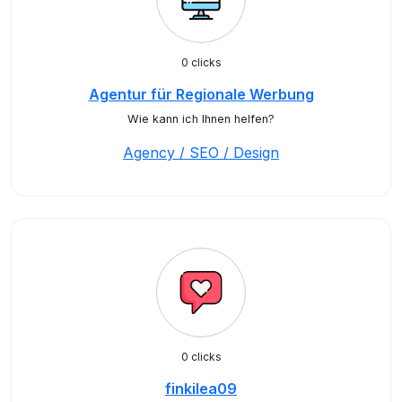
0 clicks
Agentur für Regionale Werbung
Wie kann ich Ihnen helfen?
Agency / SEO / Design
0 clicks
finkilea09