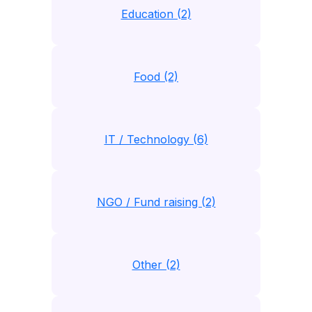
Education (2)
Food (2)
IT / Technology (6)
NGO / Fund raising (2)
Other (2)