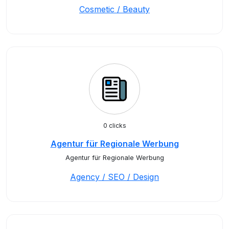
Cosmetic / Beauty
0 clicks
Agentur für Regionale Werbung
Agentur für Regionale Werbung
Agency / SEO / Design