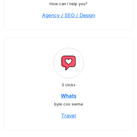
How can I help you?
Agency / SEO / Design
0 clicks
Whats
byle cos siema
Travel