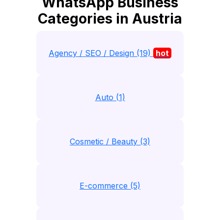
WhatsApp Business
Categories in Austria
Agency / SEO / Design (19)
hot
Auto (1)
Cosmetic / Beauty (3)
E-commerce (5)