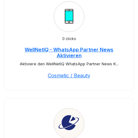
0 clicks
WellNetIQ - WhatsApp Partner News
Aktivieren
Aktiviere den WellNetIQ WhatsApp Partner News K...
Cosmetic / Beauty