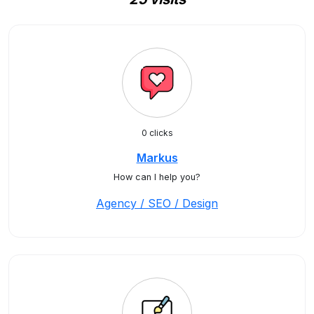
0 clicks
Markus
How can I help you?
Agency / SEO / Design