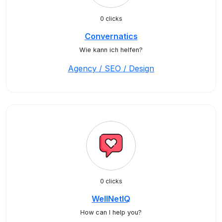
0 clicks
Convernatics
Wie kann ich helfen?
Agency / SEO / Design
0 clicks
WellNetIQ
How can I help you?