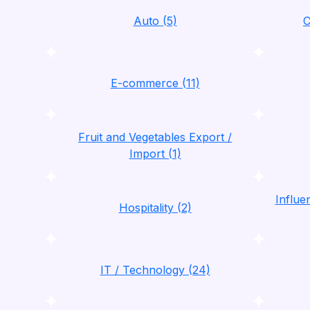
Auto (5)
C
E-commerce (11)
Fruit and Vegetables Export /
Import (1)
Influ
Hospitality (2)
IT / Technology (24)