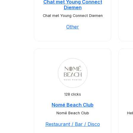
Chat met Young Connect
Diemen
Chat met Young Connect Diemen
Other
128 clicks
Nomé Beach Club
Nomé Beach Club
Heb
Restaurant / Bar / Disco