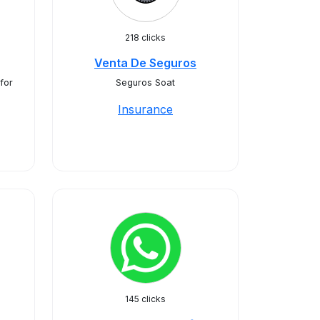
218 clicks
Venta De Seguros
for
Seguros Soat
Insurance
145 clicks