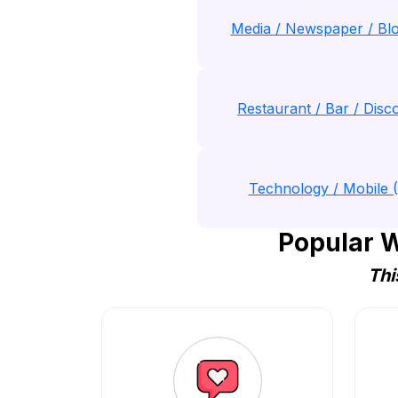
Media / Newspaper / Blo
Restaurant / Bar / Disco
Technology / Mobile 
Popular W
Thi