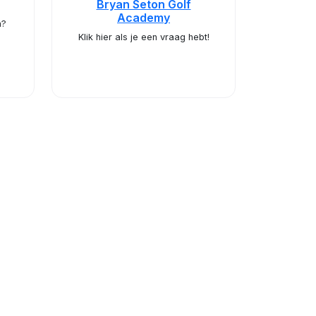
Bryan Seton Golf
Academy
m?
Klik hier als je een vraag hebt!