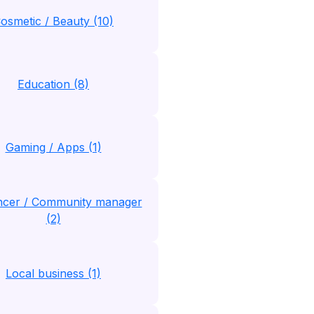
osmetic / Beauty (10)
Education (8)
Gaming / Apps (1)
encer / Community manager
(2)
Local business (1)