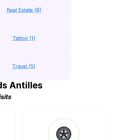
Real Estate (8)
Tattoo (1)
Travel (5)
s Antilles
sits