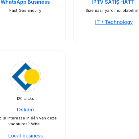
WhatsApp Business
İPTV SATIŞ HATTI
Fast Gas Enquiry
Size nasıl yardımcı olabiliri
IT / Technology
120 clicks
Oskam
 je interesse in één van deze
vacatures? Wha...
Local business