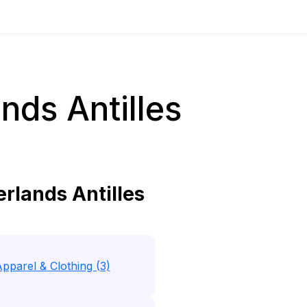
nds Antilles
rlands Antilles
pparel & Clothing (3)