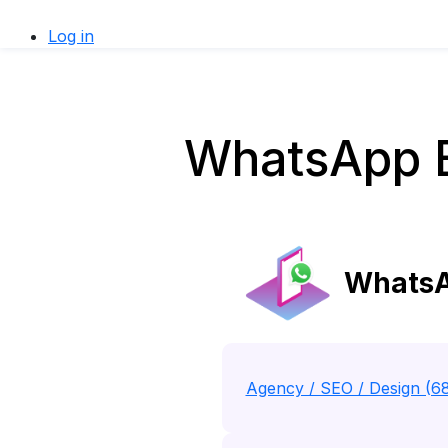
Log in
WhatsApp Bu
WhatsAp
Agency / SEO / Design (6