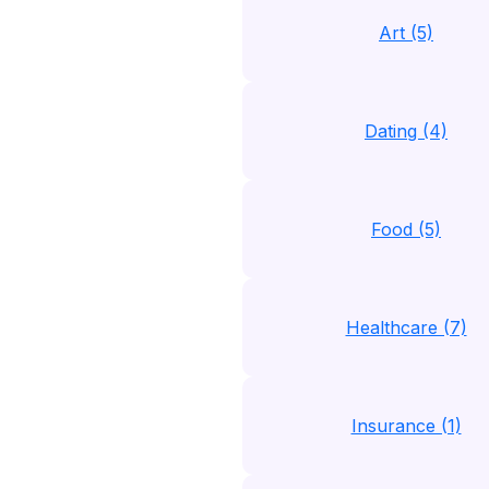
Art (5)
Dating (4)
Food (5)
Healthcare (7)
Insurance (1)