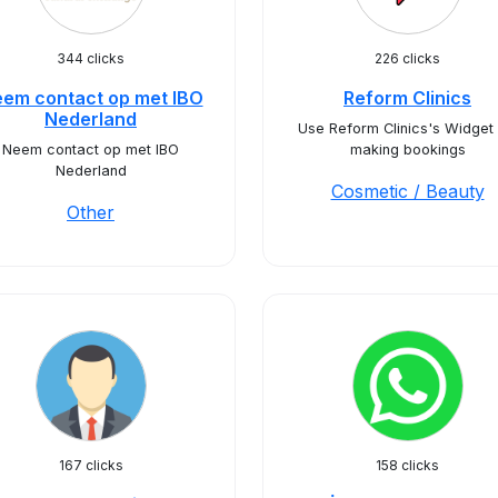
344 clicks
226 clicks
em contact op met IBO
Reform Clinics
Nederland
Use Reform Clinics's Widget 
Neem contact op met IBO
making bookings
Nederland
Cosmetic / Beauty
Other
167 clicks
158 clicks