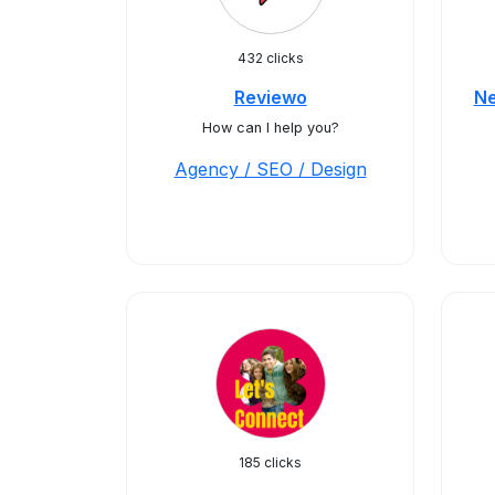
432 clicks
Reviewo
Ne
How can I help you?
Agency / SEO / Design
185 clicks