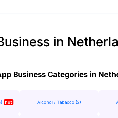
siness in Netherla
p Business Categories in Nethe
8)
hot
Alcohol / Tabacco (2)
A