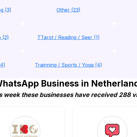
g (3)
Other (23)
 (2)
TTarot / Reading / Seer (1)
(4)
Trainning / Sports / Yoga (4)
hatsApp Business in Netherland
s week these businesses have received 288 vi