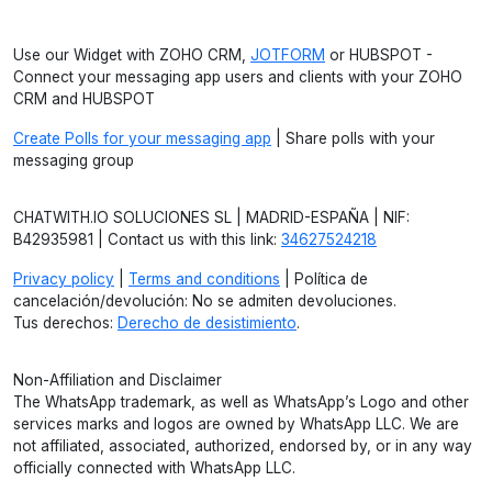
Use our Widget with ZOHO CRM,
JOTFORM
or HUBSPOT -
Connect your messaging app users and clients with your ZOHO
CRM and HUBSPOT
Create Polls for your messaging app
| Share polls with your
messaging group
CHATWITH.IO SOLUCIONES SL | MADRID-ESPAÑA | NIF:
B42935981 | Contact us with this link:
34627524218
Privacy policy
|
Terms and conditions
| Política de
cancelación/devolución: No se admiten devoluciones.
Tus derechos:
Derecho de desistimiento
.
Non-Affiliation and Disclaimer
The WhatsApp trademark, as well as WhatsApp’s Logo and other
services marks and logos are owned by WhatsApp LLC. We are
not affiliated, associated, authorized, endorsed by, or in any way
officially connected with WhatsApp LLC.