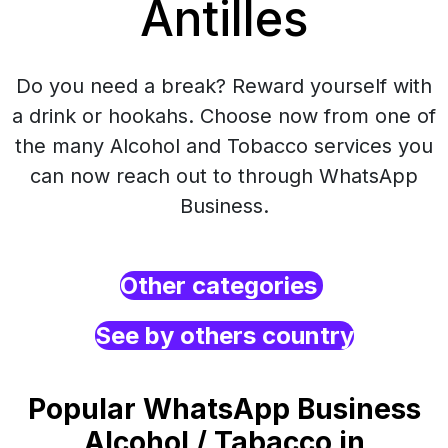
Antilles
Do you need a break? Reward yourself with
a drink or hookahs. Choose now from one of
the many Alcohol and Tobacco services you
can now reach out to through WhatsApp
Business.
Other categories
See by others country
Popular WhatsApp Business
Alcohol / Tabacco in