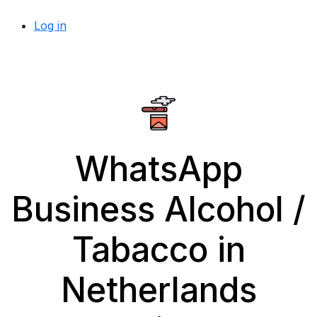
Log in
WhatsApp
Business Alcohol /
Tabacco in
Netherlands