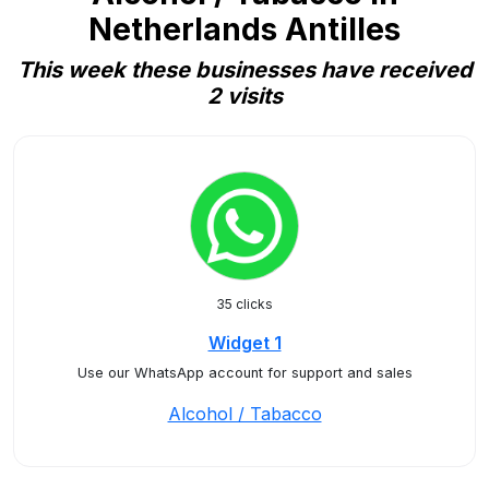
Netherlands Antilles
This week these businesses have received
2 visits
35 clicks
Widget 1
Use our WhatsApp account for support and sales
Alcohol / Tabacco