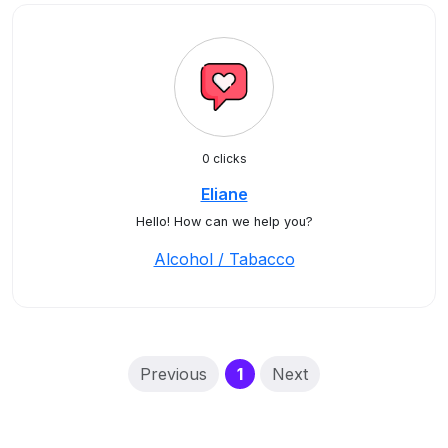
0 clicks
Eliane
Hello! How can we help you?
Alcohol / Tabacco
(current)
Previous
1
Next