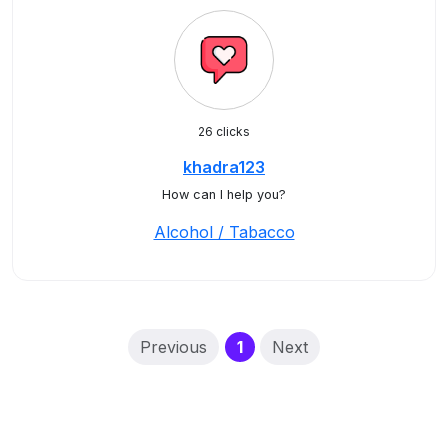
26 clicks
khadra123
How can I help you?
Alcohol / Tabacco
(current)
Previous
1
Next