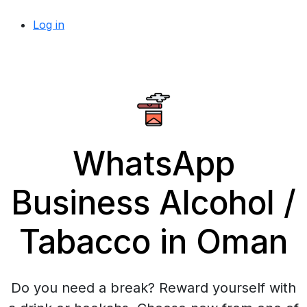
Log in
WhatsApp
Business Alcohol /
Tabacco in Oman
Do you need a break? Reward yourself with