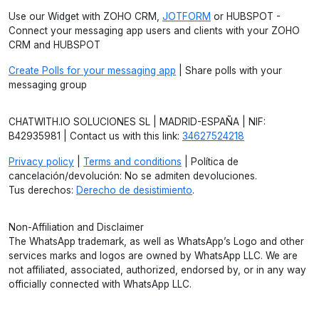
Use our Widget with ZOHO CRM,
JOTFORM
or HUBSPOT -
Connect your messaging app users and clients with your ZOHO
CRM and HUBSPOT
Create Polls for your messaging app
| Share polls with your
messaging group
CHATWITH.IO SOLUCIONES SL | MADRID-ESPAÑA | NIF:
B42935981 | Contact us with this link:
34627524218
Privacy policy
|
Terms and conditions
| Política de
cancelación/devolución: No se admiten devoluciones.
Tus derechos:
Derecho de desistimiento
.
Non-Affiliation and Disclaimer
The WhatsApp trademark, as well as WhatsApp’s Logo and other
services marks and logos are owned by WhatsApp LLC. We are
not affiliated, associated, authorized, endorsed by, or in any way
officially connected with WhatsApp LLC.