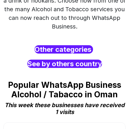
a drink or hookahs. Choose now from one of
the many Alcohol and Tobacco services you
can now reach out to through WhatsApp
Business.
Other categories
See by others country
Popular WhatsApp Business
Alcohol / Tabacco in Oman
This week these businesses have received
1 visits