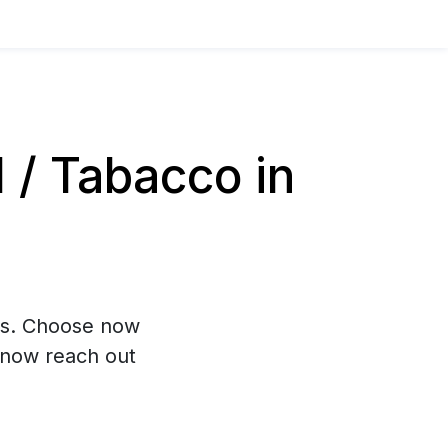
/ Tabacco in
hs. Choose now
 now reach out