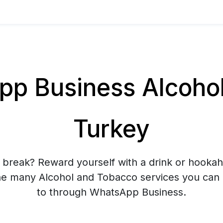
p Business Alcohol 
Turkey
 break? Reward yourself with a drink or hooka
he many Alcohol and Tobacco services you can
to through WhatsApp Business.