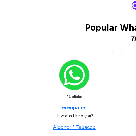
O
Popular Wha
T
26 clicks
erenpanel
How can I help you?
Alcohol / Tabacco