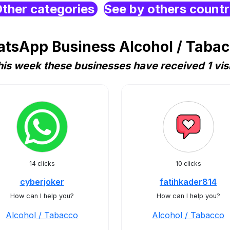
ther categories
See by others count
tsApp Business Alcohol / Tabac
his week these businesses have received 1 visi
14 clicks
10 clicks
cyberjoker
fatihkader814
How can I help you?
How can I help you?
Alcohol / Tabacco
Alcohol / Tabacco