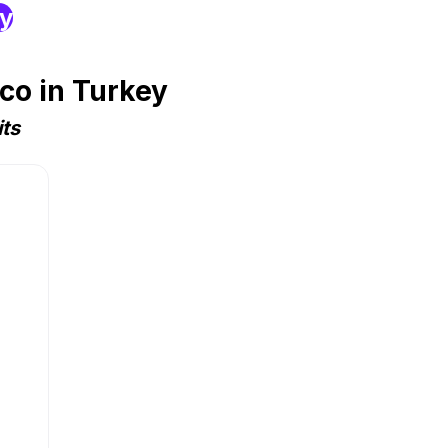
ry
co in Turkey
ts