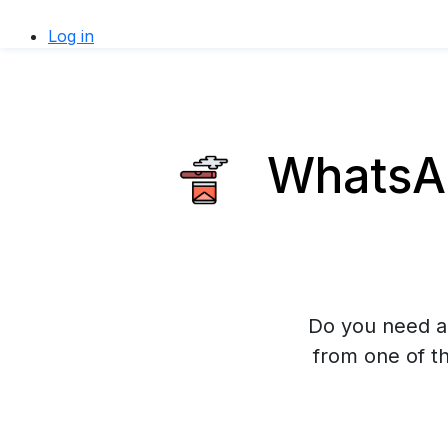
Log in
WhatsAp
Do you need a
from one of t