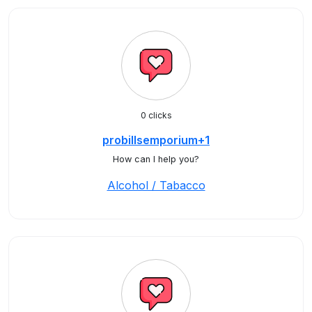
0 clicks
probillsemporium+1
How can I help you?
Alcohol / Tabacco