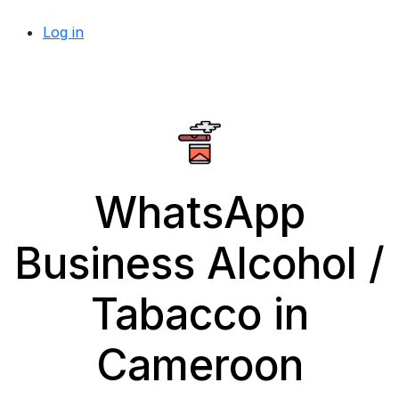
Log in
WhatsApp
Business Alcohol /
Tabacco in
Cameroon