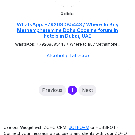
0 clicks
WhatsApp: +79268085443 / Where to Buy
Methamphetamine Doha Cocaine forum in
hotels in Dubai, UAE
WhatsApp: +79268085443 / Where to Buy Methamphe...
Alcohol / Tabacco
(current)
Previous
1
Next
Use our Widget with ZOHO CRM,
JOTFORM
or HUBSPOT -
Connect your messaging app users and clients with your ZOHO