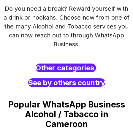
Do you need a break? Reward yourself with
a drink or hookahs. Choose now from one of
the many Alcohol and Tobacco services you
can now reach out to through WhatsApp
Business.
Other categories
See by others country
Popular WhatsApp Business
Alcohol / Tabacco in
Cameroon