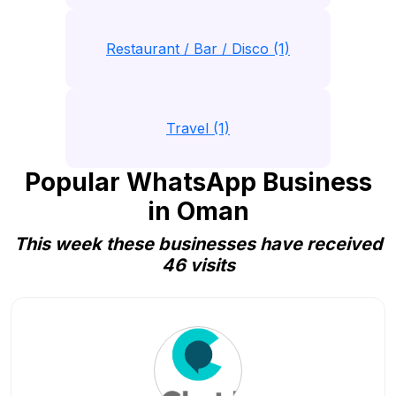
Restaurant / Bar / Disco (1)
Travel (1)
Popular WhatsApp Business
in Oman
This week these businesses have received
46 visits