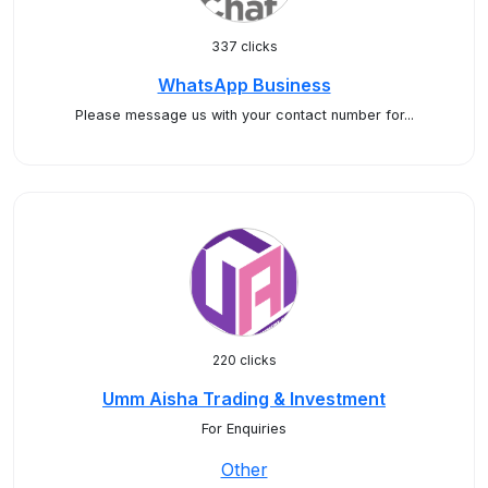
337 clicks
WhatsApp Business
Please message us with your contact number for...
220 clicks
Umm Aisha Trading & Investment
For Enquiries
Other