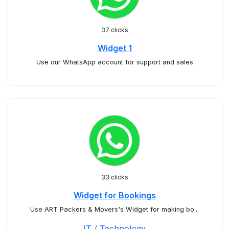
37 clicks
Widget 1
Use our WhatsApp account for support and sales
33 clicks
Widget for Bookings
Use ART Packers & Movers's Widget for making bo...
IT / Technology