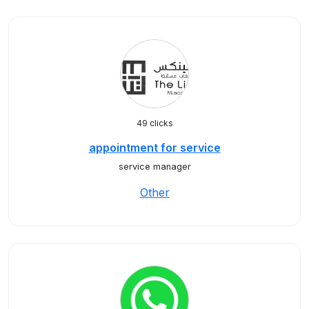
49 clicks
appointment for service
service manager
Other