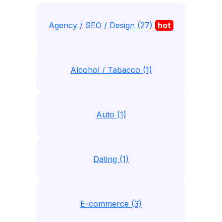
Agency / SEO / Design (27)
hot
Alcohol / Tabacco (1)
Auto (1)
Dating (1)
E-commerce (3)