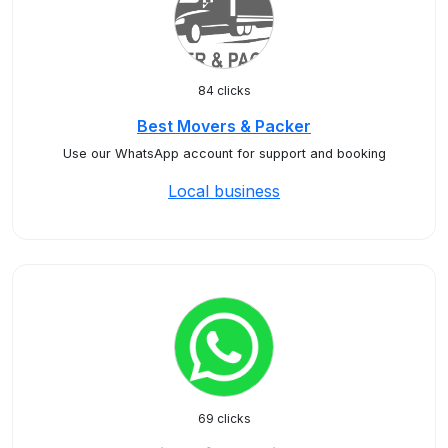
84 clicks
Best Movers & Packer
Use our WhatsApp account for support and booking
Local business
69 clicks