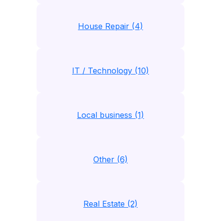
House Repair (4)
IT / Technology (10)
Local business (1)
Other (6)
Real Estate (2)