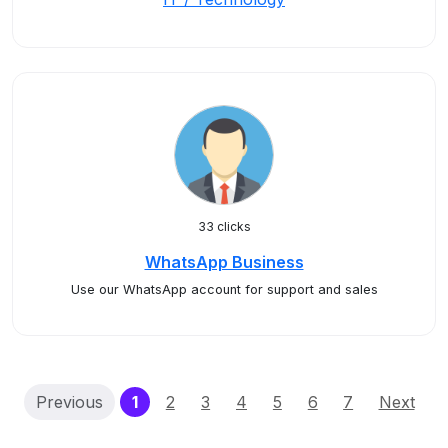
33 clicks
WhatsApp Business
Use our WhatsApp account for support and sales
(current)
Previous
1
2
3
4
5
6
7
Next