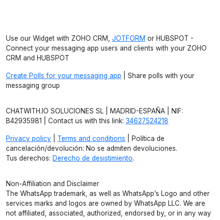
Use our Widget with ZOHO CRM,
JOTFORM
or HUBSPOT -
Connect your messaging app users and clients with your ZOHO
CRM and HUBSPOT
Create Polls for your messaging app
| Share polls with your
messaging group
CHATWITH.IO SOLUCIONES SL | MADRID-ESPAÑA | NIF:
B42935981 | Contact us with this link:
34627524218
Privacy policy
|
Terms and conditions
| Política de
cancelación/devolución: No se admiten devoluciones.
Tus derechos:
Derecho de desistimiento
.
Non-Affiliation and Disclaimer
The WhatsApp trademark, as well as WhatsApp’s Logo and other
services marks and logos are owned by WhatsApp LLC. We are
not affiliated, associated, authorized, endorsed by, or in any way