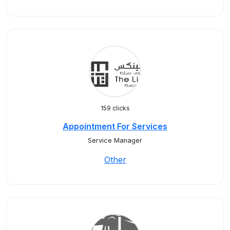
159 clicks
Appointment For Services
Service Manager
Other