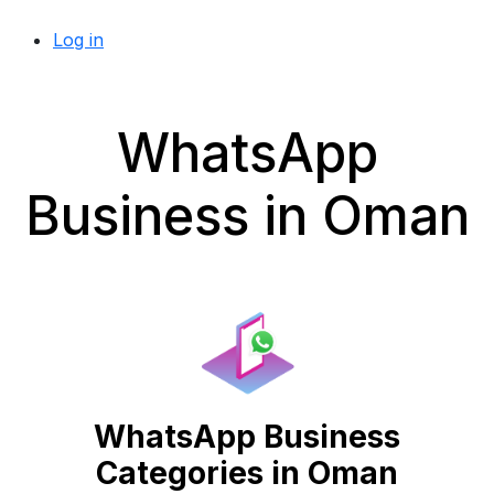
Log in
WhatsApp
Business in Oman
WhatsApp Business
Categories in Oman