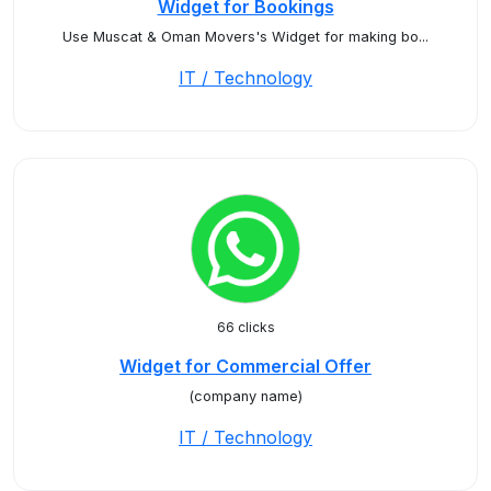
Widget for Bookings
Use Muscat & Oman Movers's Widget for making bo...
IT / Technology
66 clicks
Widget for Commercial Offer
(company name)
IT / Technology