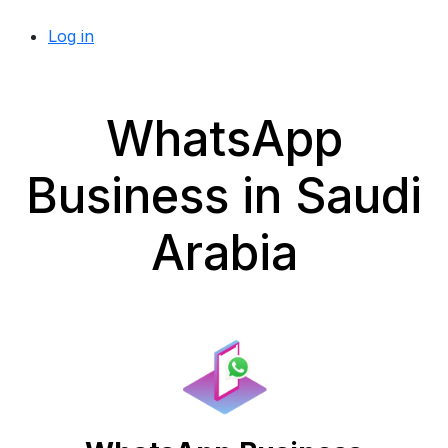
Log in
WhatsApp
Business in Saudi
Arabia