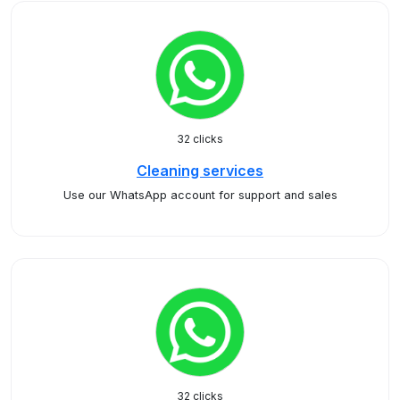
32 clicks
Cleaning services
Use our WhatsApp account for support and sales
32 clicks