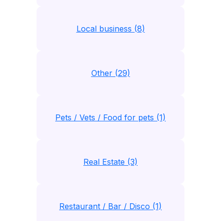
Local business (8)
Other (29)
Pets / Vets / Food for pets (1)
Real Estate (3)
Restaurant / Bar / Disco (1)