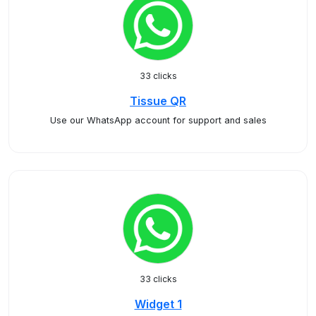
33 clicks
Tissue QR
Use our WhatsApp account for support and sales
33 clicks
Widget 1