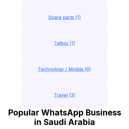
Spare parts (1)
Tattoo (1)
Technology / Mobile (6)
Travel (3)
Popular WhatsApp Business
in Saudi Arabia