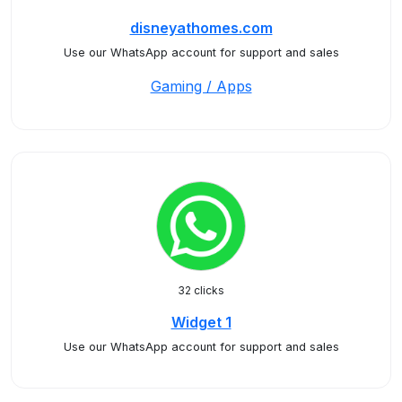
disneyathomes.com
Use our WhatsApp account for support and sales
Gaming / Apps
32 clicks
Widget 1
Use our WhatsApp account for support and sales