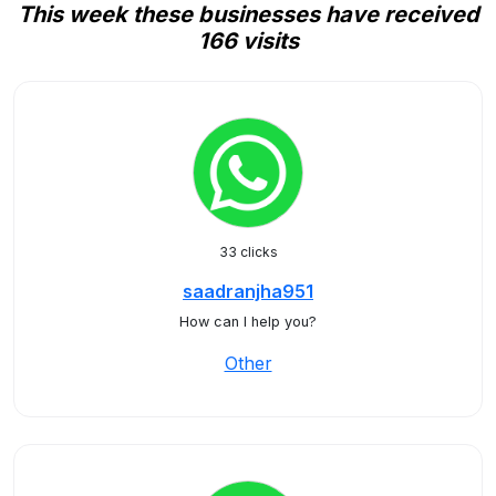
This week these businesses have received
166 visits
33 clicks
saadranjha951
How can I help you?
Other