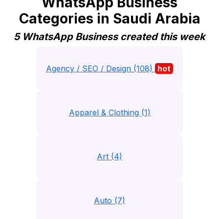
WhatsApp Business
Categories in Saudi Arabia
5 WhatsApp Business created this week
Agency / SEO / Design (108)
hot
Apparel & Clothing (1)
Art (4)
Auto (7)