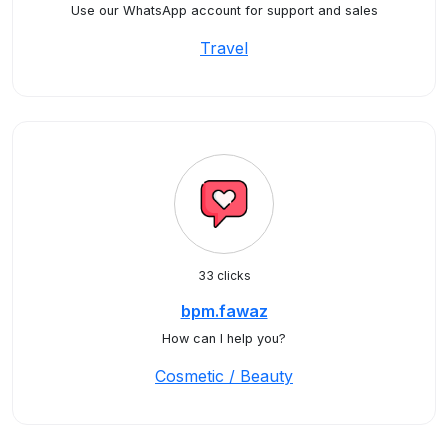
Use our WhatsApp account for support and sales
Travel
33 clicks
bpm.fawaz
How can I help you?
Cosmetic / Beauty