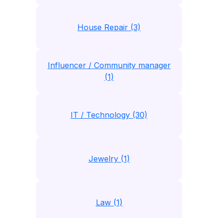
House Repair (3)
Influencer / Community manager
(1)
IT / Technology (30)
Jewelry (1)
Law (1)