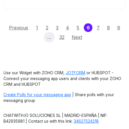
(current)
Previous
1
2
3
4
5
6
7
8
9
…
32
Next
Use our Widget with ZOHO CRM,
JOTFORM
or HUBSPOT -
Connect your messaging app users and clients with your ZOHO
CRM and HUBSPOT
Create Polls for your messaging app
| Share polls with your
messaging group
CHATWITH.IO SOLUCIONES SL | MADRID-ESPAÑA | NIF:
B42935981 | Contact us with this link:
34627524218