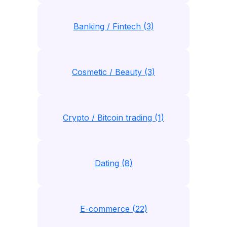
Banking / Fintech (3)
Cosmetic / Beauty (3)
Crypto / Bitcoin trading (1)
Dating (8)
E-commerce (22)