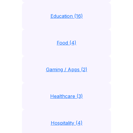
Education (16)
Food (4)
Gaming / Apps (2)
Healthcare (3)
Hospitality (4)