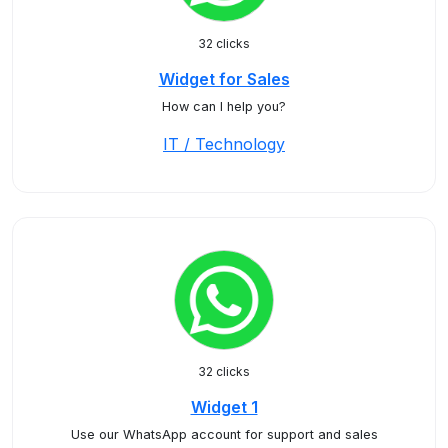
32 clicks
Widget for Sales
How can I help you?
IT / Technology
32 clicks
Widget 1
Use our WhatsApp account for support and sales