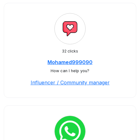
32 clicks
Mohamed999090
How can I help you?
Influencer / Community manager