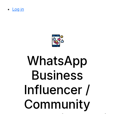
Log in
WhatsApp
Business
Influencer /
Community