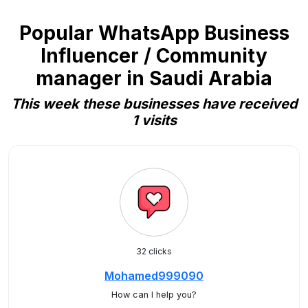
Popular WhatsApp Business
Influencer / Community
manager in Saudi Arabia
This week these businesses have received
1 visits
32 clicks
Mohamed999090
How can I help you?