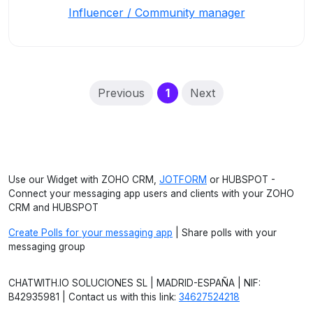
Influencer / Community manager
(current)
Previous
1
Next
Use our Widget with ZOHO CRM,
JOTFORM
or HUBSPOT -
Connect your messaging app users and clients with your ZOHO
CRM and HUBSPOT
Create Polls for your messaging app
| Share polls with your
messaging group
CHATWITH.IO SOLUCIONES SL | MADRID-ESPAÑA | NIF:
B42935981 | Contact us with this link:
34627524218