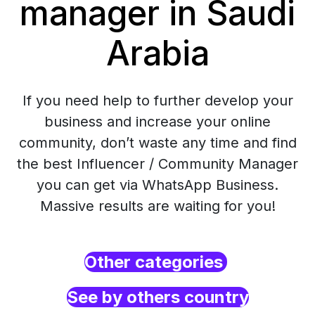
manager in Saudi
Arabia
If you need help to further develop your
business and increase your online
community, don’t waste any time and find
the best Influencer / Community Manager
you can get via WhatsApp Business.
Massive results are waiting for you!
Other categories
See by others country