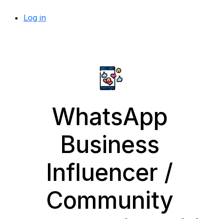
Log in
WhatsApp
Business
Influencer /
Community