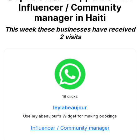
Influencer / Community
manager in Haiti
This week these businesses have received
2 visits
18 clicks
leylabeaujour
Use leylabeaujour's Widget for making bookings
Influencer / Community manager