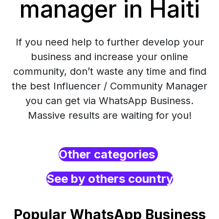
manager in Haiti
If you need help to further develop your
business and increase your online
community, don’t waste any time and find
the best Influencer / Community Manager
you can get via WhatsApp Business.
Massive results are waiting for you!
Other categories
See by others country
Popular WhatsApp Business