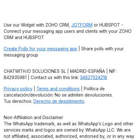
Use our Widget with ZOHO CRM,
JOTFORM
or HUBSPOT -
Connect your messaging app users and clients with your ZOHO
CRM and HUBSPOT
Create Polls for your messaging app
| Share polls with your
messaging group
CHATWITH.IO SOLUCIONES SL | MADRID-ESPAÑA | NIF:
B42935981 | Contact us with this link:
34627524218
Privacy policy
|
Terms and conditions
| Política de
cancelación/devolución: No se admiten devoluciones.
Tus derechos:
Derecho de desistimiento
.
Non-Affiliation and Disclaimer
The WhatsApp trademark, as well as WhatsApp’s Logo and other
services marks and logos are owned by WhatsApp LLC. We are
not affiliated, associated, authorized, endorsed by, or in any way