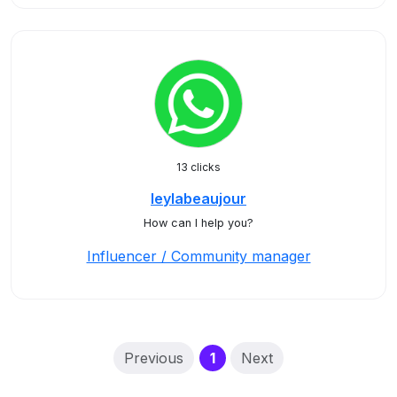
13 clicks
leylabeaujour
How can I help you?
Influencer / Community manager
(current)
Previous
1
Next