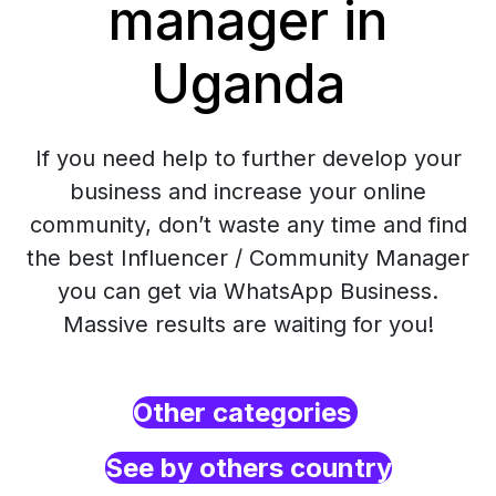
manager in
Uganda
If you need help to further develop your
business and increase your online
community, don’t waste any time and find
the best Influencer / Community Manager
you can get via WhatsApp Business.
Massive results are waiting for you!
Other categories
See by others country