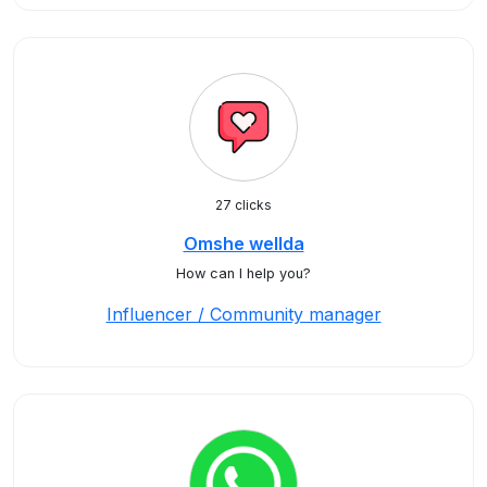
27 clicks
Omshe wellda
How can I help you?
Influencer / Community manager