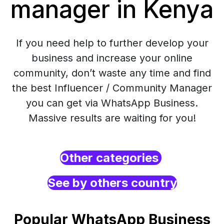
manager in Kenya
If you need help to further develop your
business and increase your online
community, don’t waste any time and find
the best Influencer / Community Manager
you can get via WhatsApp Business.
Massive results are waiting for you!
Other categories
See by others country
Popular WhatsApp Business