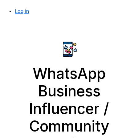
Log in
WhatsApp
Business
Influencer /
Community