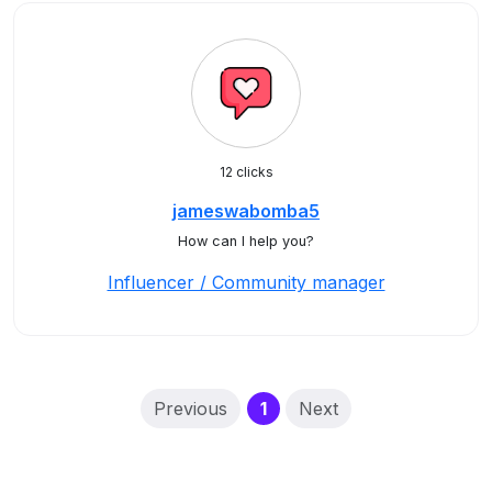
12 clicks
jameswabomba5
How can I help you?
Influencer / Community manager
(current)
Previous
1
Next