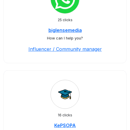
25 clicks
biglensemedia
How can I help you?
Influencer / Community manager
16 clicks
KePSOPA