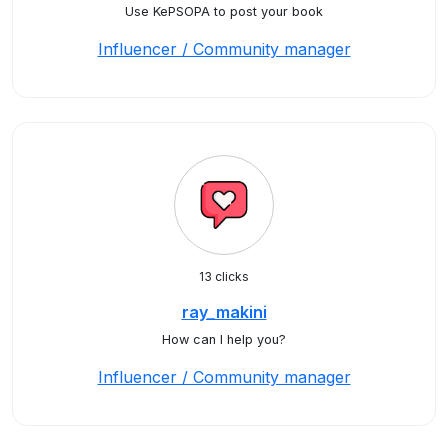
Use KePSOPA to post your book
Influencer / Community manager
13 clicks
ray_makini
How can I help you?
Influencer / Community manager