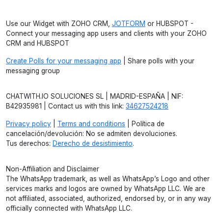
Use our Widget with ZOHO CRM,
JOTFORM
or HUBSPOT -
Connect your messaging app users and clients with your ZOHO
CRM and HUBSPOT
Create Polls for your messaging app
| Share polls with your
messaging group
CHATWITH.IO SOLUCIONES SL | MADRID-ESPAÑA | NIF:
B42935981 | Contact us with this link:
34627524218
Privacy policy
|
Terms and conditions
| Política de
cancelación/devolución: No se admiten devoluciones.
Tus derechos:
Derecho de desistimiento
.
Non-Affiliation and Disclaimer
The WhatsApp trademark, as well as WhatsApp’s Logo and other
services marks and logos are owned by WhatsApp LLC. We are
not affiliated, associated, authorized, endorsed by, or in any way
officially connected with WhatsApp LLC.