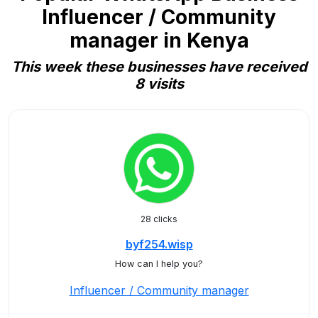
Influencer / Community
manager in Kenya
This week these businesses have received
8 visits
28 clicks
byf254.wisp
How can I help you?
Influencer / Community manager