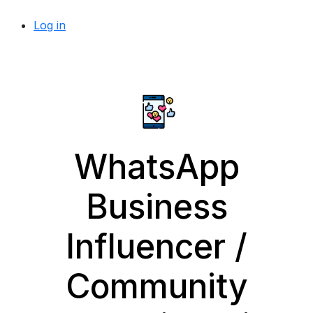
Log in
WhatsApp
Business
Influencer /
Community