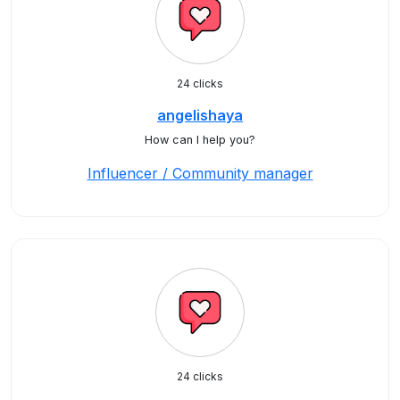
24 clicks
angelishaya
How can I help you?
Influencer / Community manager
24 clicks