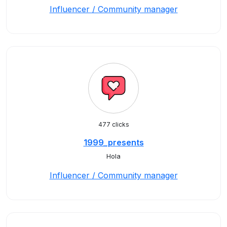
Influencer / Community manager
477 clicks
1999_presents
Hola
Influencer / Community manager