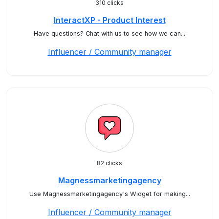
310 clicks
InteractXP - Product Interest
Have questions? Chat with us to see how we can...
Influencer / Community manager
82 clicks
Magnessmarketingagency
Use Magnessmarketingagency's Widget for making...
Influencer / Community manager