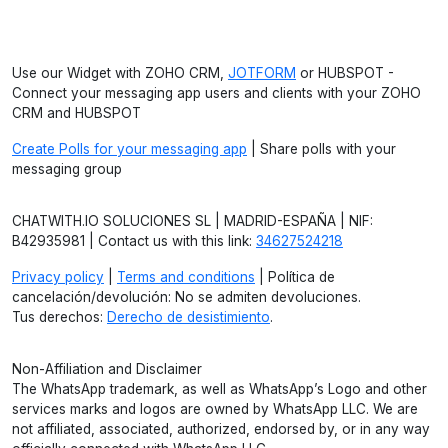
Use our Widget with ZOHO CRM,
JOTFORM
or HUBSPOT -
Connect your messaging app users and clients with your ZOHO
CRM and HUBSPOT
Create Polls for your messaging app
| Share polls with your
messaging group
CHATWITH.IO SOLUCIONES SL | MADRID-ESPAÑA | NIF:
B42935981 | Contact us with this link:
34627524218
Privacy policy
|
Terms and conditions
| Política de
cancelación/devolución: No se admiten devoluciones.
Tus derechos:
Derecho de desistimiento
.
Non-Affiliation and Disclaimer
The WhatsApp trademark, as well as WhatsApp’s Logo and other
services marks and logos are owned by WhatsApp LLC. We are
not affiliated, associated, authorized, endorsed by, or in any way