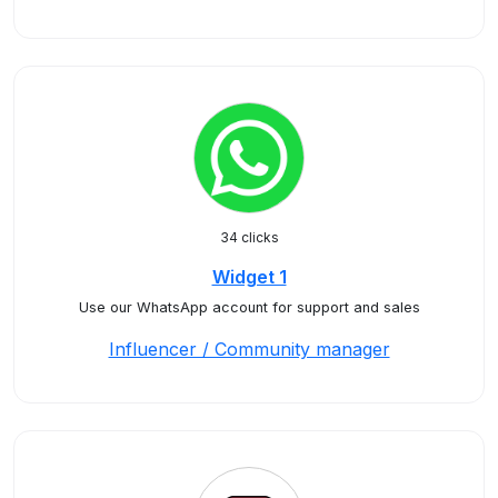
34 clicks
Widget 1
Use our WhatsApp account for support and sales
Influencer / Community manager