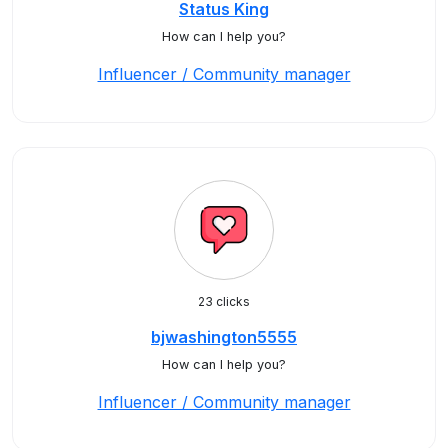
Status King
How can I help you?
Influencer / Community manager
23 clicks
bjwashington5555
How can I help you?
Influencer / Community manager