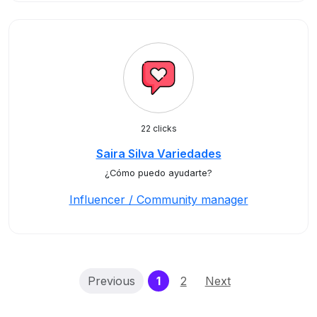
22 clicks
Saira Silva Variedades
¿Cómo puedo ayudarte?
Influencer / Community manager
(current)
Previous
1
2
Next