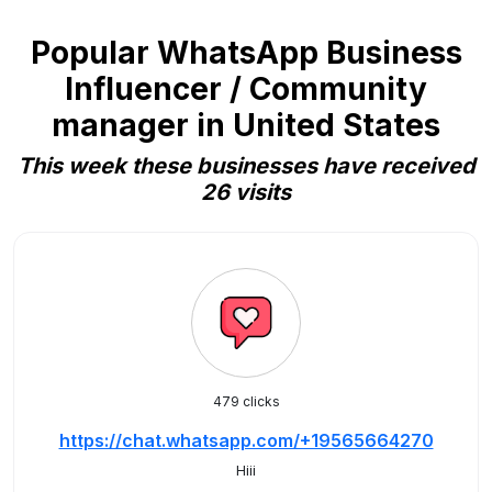
Popular WhatsApp Business
Influencer / Community
manager in United States
This week these businesses have received
26 visits
479 clicks
https://chat.whatsapp.com/+19565664270
Hiii