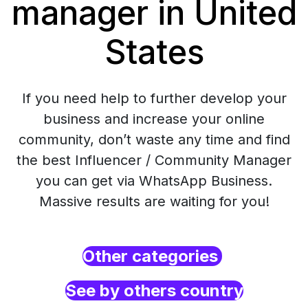
manager in United
States
If you need help to further develop your
business and increase your online
community, don’t waste any time and find
the best Influencer / Community Manager
you can get via WhatsApp Business.
Massive results are waiting for you!
Other categories
See by others country