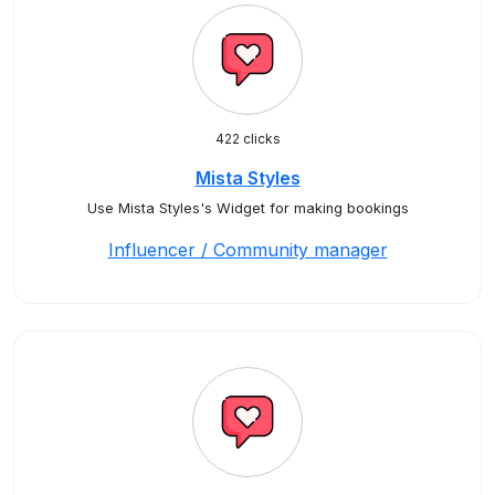
422 clicks
Mista Styles
Use Mista Styles's Widget for making bookings
Influencer / Community manager