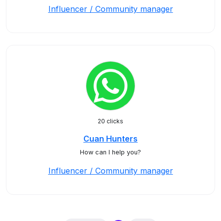
Influencer / Community manager
20 clicks
Cuan Hunters
How can I help you?
Influencer / Community manager