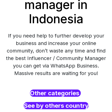
manager in
Indonesia
If you need help to further develop your
business and increase your online
community, don’t waste any time and find
the best Influencer / Community Manager
you can get via WhatsApp Business.
Massive results are waiting for you!
Other categories
See by others country