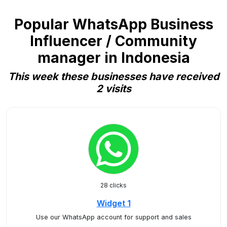
Popular WhatsApp Business
Influencer / Community
manager in Indonesia
This week these businesses have received
2 visits
28 clicks
Widget 1
Use our WhatsApp account for support and sales