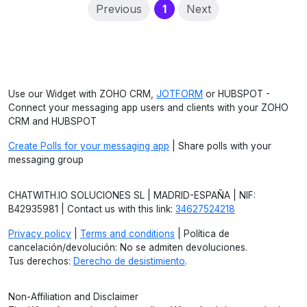
(current)
Previous
1
Next
Use our Widget with ZOHO CRM,
JOTFORM
or HUBSPOT -
Connect your messaging app users and clients with your ZOHO
CRM and HUBSPOT
Create Polls for your messaging app
| Share polls with your
messaging group
CHATWITH.IO SOLUCIONES SL | MADRID-ESPAÑA | NIF:
B42935981 | Contact us with this link:
34627524218
Privacy policy
|
Terms and conditions
| Política de
cancelación/devolución: No se admiten devoluciones.
Tus derechos:
Derecho de desistimiento
.
Non-Affiliation and Disclaimer