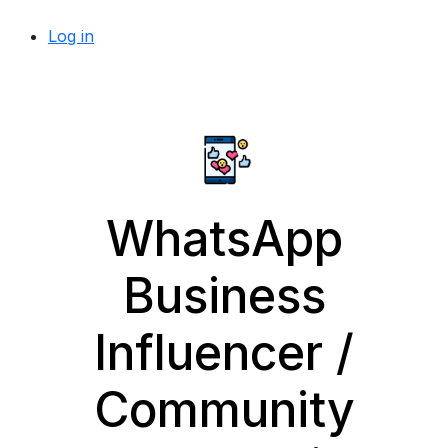
Log in
WhatsApp
Business
Influencer /
Community