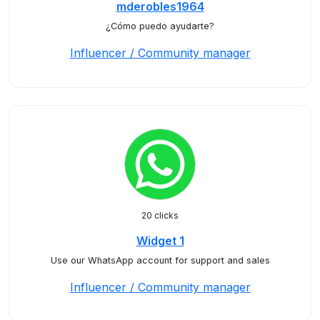
mderobles1964
¿Cómo puedo ayudarte?
Influencer / Community manager
20 clicks
Widget 1
Use our WhatsApp account for support and sales
Influencer / Community manager