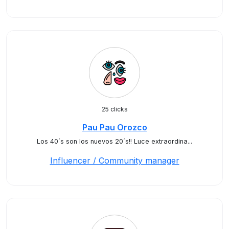
25 clicks
Pau Pau Orozco
Los 40´s son los nuevos 20´s!! Luce extraordina...
Influencer / Community manager