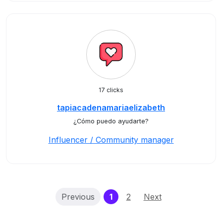
17 clicks
tapiacadenamariaelizabeth
¿Cómo puedo ayudarte?
Influencer / Community manager
(current)
Previous
1
2
Next