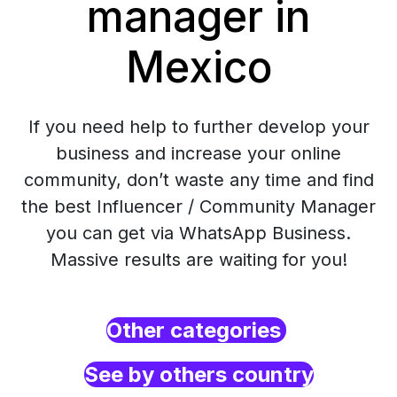
manager in
Mexico
If you need help to further develop your
business and increase your online
community, don’t waste any time and find
the best Influencer / Community Manager
you can get via WhatsApp Business.
Massive results are waiting for you!
Other categories
See by others country