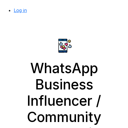
Log in
WhatsApp
Business
Influencer /
Community