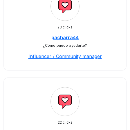
23 clicks
pacharra44
¿Cómo puedo ayudarte?
Influencer / Community manager
22 clicks