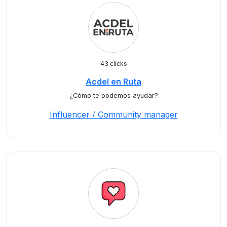
43 clicks
Acdel en Ruta
¿Cómo te podemos ayudar?
Influencer / Community manager