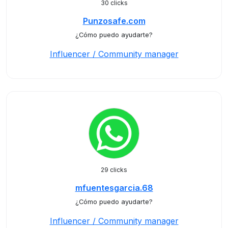
30 clicks
Punzosafe.com
¿Cómo puedo ayudarte?
Influencer / Community manager
29 clicks
mfuentesgarcia.68
¿Cómo puedo ayudarte?
Influencer / Community manager