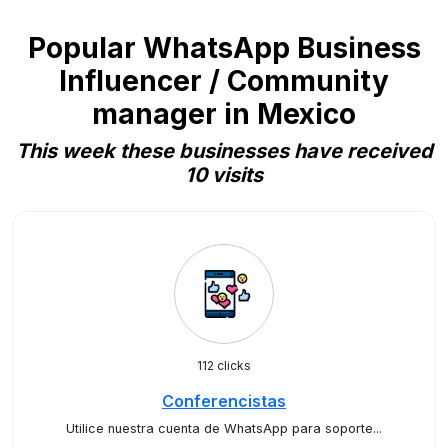
Popular WhatsApp Business
Influencer / Community
manager in Mexico
This week these businesses have received
10 visits
112 clicks
Conferencistas
Utilice nuestra cuenta de WhatsApp para soporte...