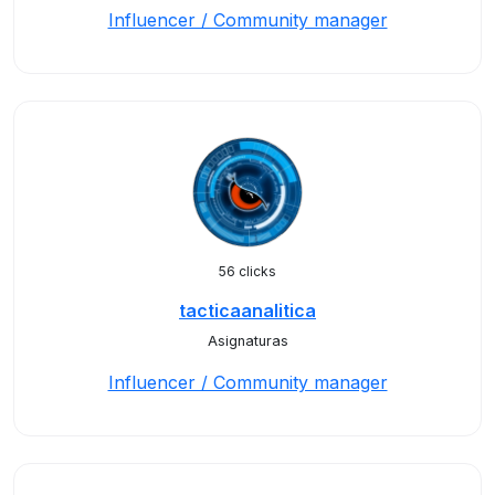
Influencer / Community manager
56 clicks
tacticaanalitica
Asignaturas
Influencer / Community manager