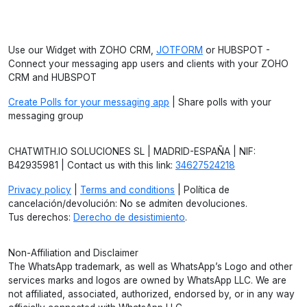
Use our Widget with ZOHO CRM,
JOTFORM
or HUBSPOT -
Connect your messaging app users and clients with your ZOHO
CRM and HUBSPOT
Create Polls for your messaging app
| Share polls with your
messaging group
CHATWITH.IO SOLUCIONES SL | MADRID-ESPAÑA | NIF:
B42935981 | Contact us with this link:
34627524218
Privacy policy
|
Terms and conditions
| Política de
cancelación/devolución: No se admiten devoluciones.
Tus derechos:
Derecho de desistimiento
.
Non-Affiliation and Disclaimer
The WhatsApp trademark, as well as WhatsApp’s Logo and other
services marks and logos are owned by WhatsApp LLC. We are
not affiliated, associated, authorized, endorsed by, or in any way