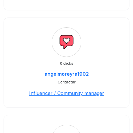
0 clicks
angelmoreyra1902
¡Contactar!
Influencer / Community manager