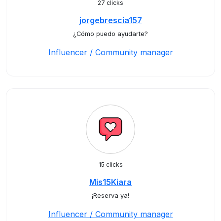
27 clicks
jorgebrescia157
¿Cómo puedo ayudarte?
Influencer / Community manager
15 clicks
Mis15Kiara
¡Reserva ya!
Influencer / Community manager