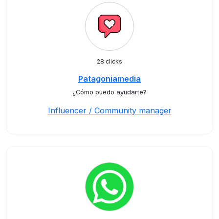
28 clicks
Patagoniamedia
¿Cómo puedo ayudarte?
Influencer / Community manager