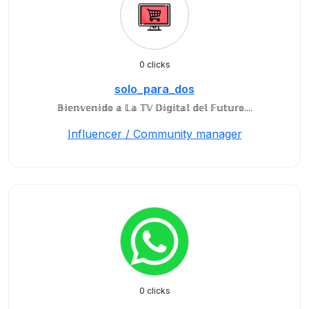
0 clicks
solo_para_dos
𝔹𝕚𝕖𝕟𝕧𝕖𝕟𝕚𝕕𝕠 𝕒 𝕃𝕒 𝕋𝕍 𝔻𝕚𝕘𝕚𝕥𝕒𝕝 𝕕𝕖𝕝 𝔽𝕦𝕥𝕦𝕣𝕠....
Influencer / Community manager
0 clicks