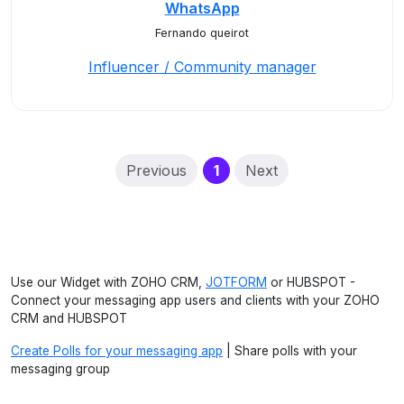
WhatsApp
Fernando queirot
Influencer / Community manager
(current)
Previous
1
Next
Use our Widget with ZOHO CRM,
JOTFORM
or HUBSPOT -
Connect your messaging app users and clients with your ZOHO
CRM and HUBSPOT
Create Polls for your messaging app
| Share polls with your
messaging group