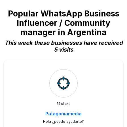
Popular WhatsApp Business
Influencer / Community
manager in Argentina
This week these businesses have received
5 visits
61 clicks
Patagoniamedia
Hola ¿puedo ayudarte?