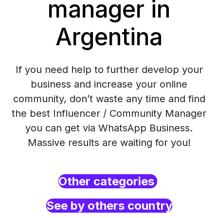
manager in
Argentina
If you need help to further develop your
business and increase your online
community, don’t waste any time and find
the best Influencer / Community Manager
you can get via WhatsApp Business.
Massive results are waiting for you!
Other categories
See by others country