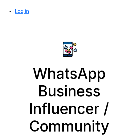
Log in
WhatsApp
Business
Influencer /
Community