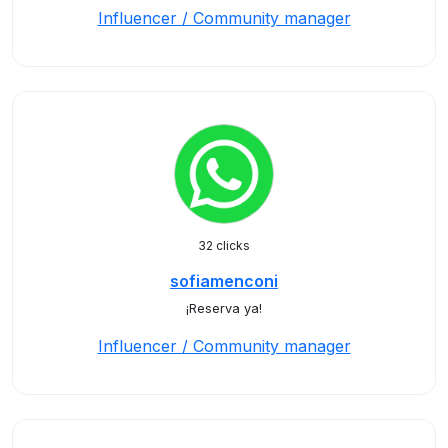
Influencer / Community manager
32 clicks
sofiamenconi
¡Reserva ya!
Influencer / Community manager