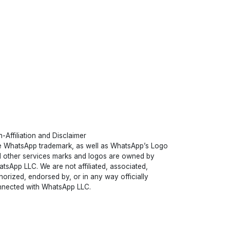
-Affiliation and Disclaimer
 WhatsApp trademark, as well as WhatsApp’s Logo
 other services marks and logos are owned by
tsApp LLC. We are not affiliated, associated,
horized, endorsed by, or in any way officially
nected with WhatsApp LLC.