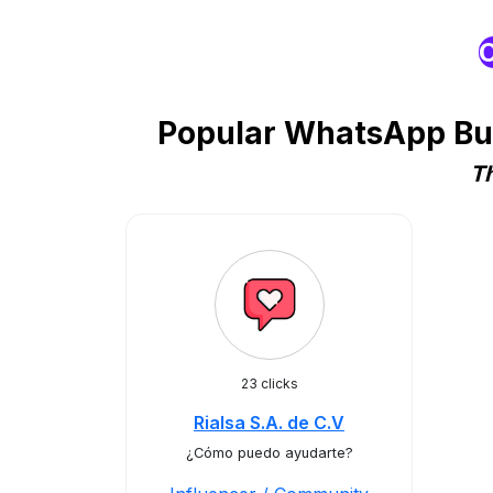
O
Popular WhatsApp Bus
Th
23 clicks
Rialsa S.A. de C.V
¿Cómo puedo ayudarte?