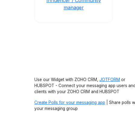
Influencer / Community
manager
Use our Widget with ZOHO CRM,
JOTFORM
or
HUBSPOT - Connect your messaging app users an
clients with your ZOHO CRM and HUBSPOT
Create Polls for your messaging app
| Share polls w
your messaging group