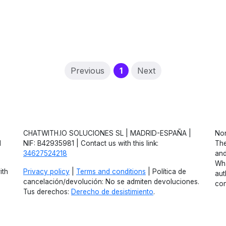
(current)
Previous
1
Next
CHATWITH.IO SOLUCIONES SL | MADRID-ESPAÑA |
Non
d
NIF: B42935981 | Contact us with this link:
The
34627524218
and
Wha
ith
Privacy policy
|
Terms and conditions
| Política de
aut
cancelación/devolución: No se admiten devoluciones.
con
Tus derechos:
Derecho de desistimiento
.