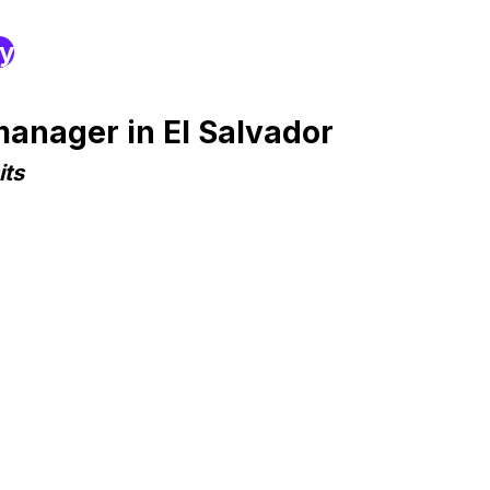
ry
anager in El Salvador
its