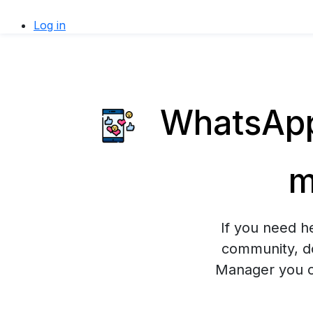
Log in
WhatsApp 
m
If you need h
community, do
Manager you ca