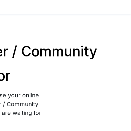
er / Community
or
se your online
er / Community
are waiting for