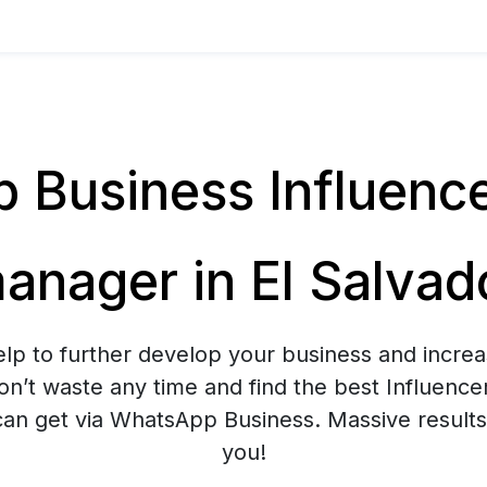
Business Influenc
anager in El Salvad
elp to further develop your business and increa
n’t waste any time and find the best Influenc
n get via WhatsApp Business. Massive results 
you!