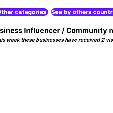
ther categories
See by others count
iness Influencer / Community m
is week these businesses have received 2 vis