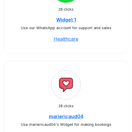
28 clicks
Widget 1
Use our WhatsApp account for support and sales
Healthcare
28 clicks
mariericaud04
Use mariericaud04's Widget for making bookings