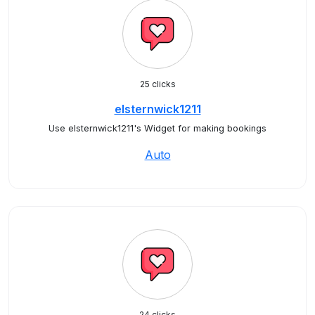
25 clicks
elsternwick1211
Use elsternwick1211's Widget for making bookings
Auto
24 clicks