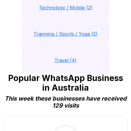
Technology / Mobile (2)
Trainning / Sports / Yoga (2)
Travel (4)
Popular WhatsApp Business
in Australia
This week these businesses have received
129 visits