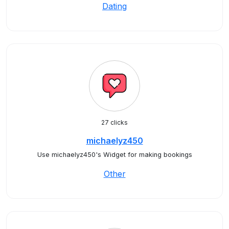
Dating
27 clicks
michaelyz450
Use michaelyz450's Widget for making bookings
Other