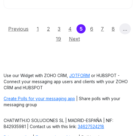
(current)
Previous
1
2
3
4
5
6
7
8
…
19
Next
Use our Widget with ZOHO CRM,
JOTFORM
or HUBSPOT -
Connect your messaging app users and clients with your ZOHO
CRM and HUBSPOT
Create Polls for your messaging app
| Share polls with your
messaging group
CHATWITH.IO SOLUCIONES SL | MADRID-ESPAÑA | NIF:
B42935981 | Contact us with this link:
34627524218