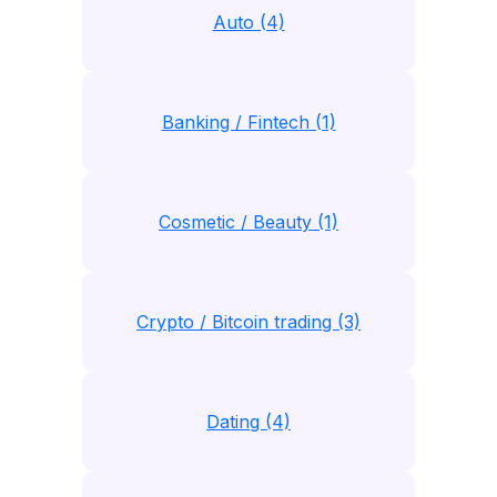
Auto (4)
Banking / Fintech (1)
Cosmetic / Beauty (1)
Crypto / Bitcoin trading (3)
Dating (4)