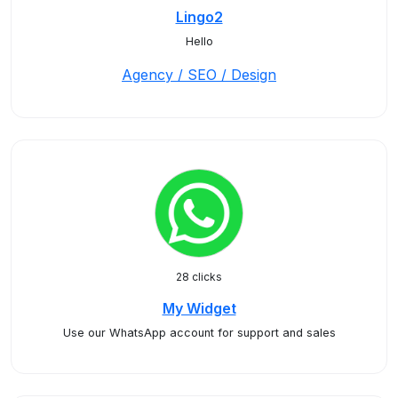
Lingo2
Hello
Agency / SEO / Design
28 clicks
My Widget
Use our WhatsApp account for support and sales