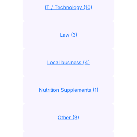
IT / Technology (10)
Law (3)
Local business (4)
Nutrition Supplements (1)
Other (8)