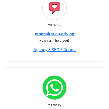
28 clicks
madhukar.au.driving
How can I help you?
Agency / SEO / Design
28 clicks