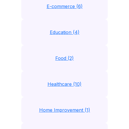
E-commerce (6)
Education (4)
Food (2)
Healthcare (10)
Home Improvement (1)