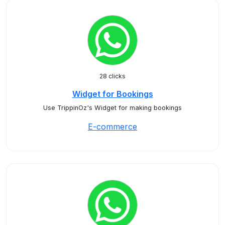
28 clicks
Widget for Bookings
Use TrippinOz's Widget for making bookings
E-commerce