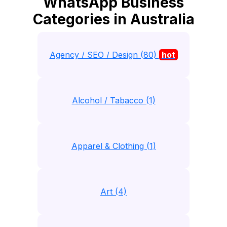
WhatsApp Business
Categories in Australia
Agency / SEO / Design (80)
hot
Alcohol / Tabacco (1)
Apparel & Clothing (1)
Art (4)