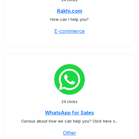
Rakhi.com
How can I help you?
E-commerce
24 clicks
WhatsApp for Sales
Curious about how we can help you? Click here s...
Other