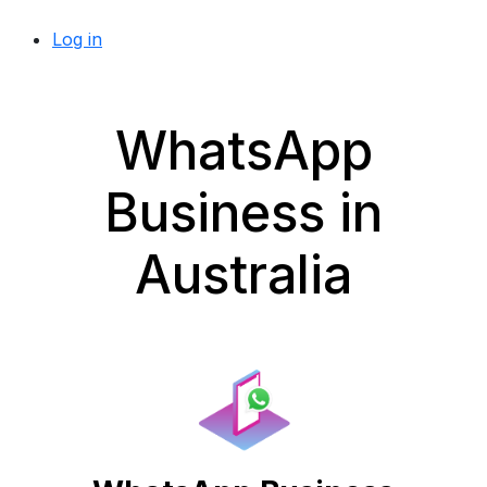
Log in
WhatsApp
Business in
Australia