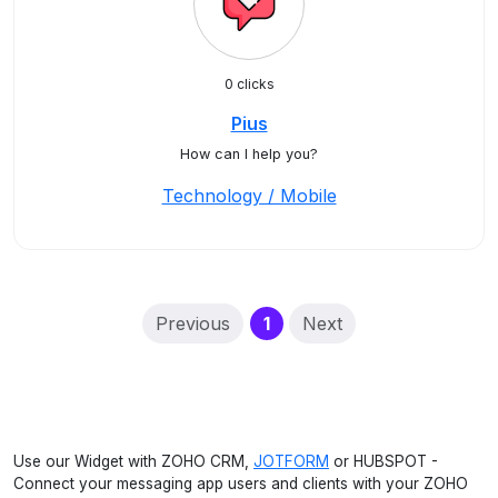
0 clicks
Pius
How can I help you?
Technology / Mobile
(current)
Previous
1
Next
Use our Widget with ZOHO CRM,
JOTFORM
or HUBSPOT -
Connect your messaging app users and clients with your ZOHO