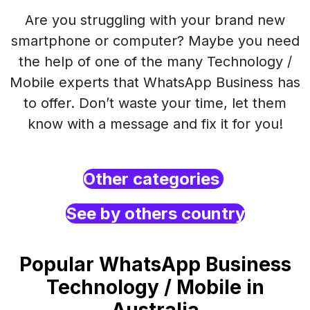
Are you struggling with your brand new
smartphone or computer? Maybe you need
the help of one of the many Technology /
Mobile experts that WhatsApp Business has
to offer. Don’t waste your time, let them
know with a message and fix it for you!
Other categories
See by others country
Popular WhatsApp Business
Technology / Mobile in