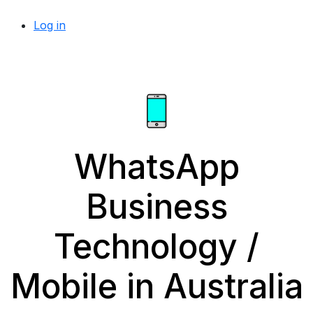
Log in
WhatsApp
Business
Technology /
Mobile in Australia