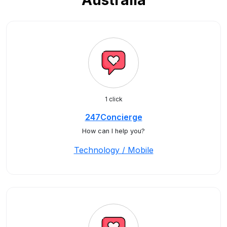
Australia
1 click
247Concierge
How can I help you?
Technology / Mobile