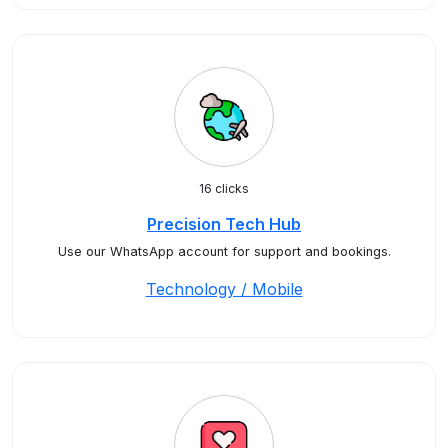
16 clicks
Precision Tech Hub
Use our WhatsApp account for support and bookings.
Technology / Mobile