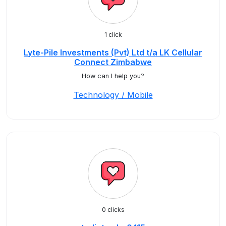
1 click
Lyte-Pile Investments (Pvt) Ltd t/a LK Cellular
Connect Zimbabwe
How can I help you?
Technology / Mobile
0 clicks