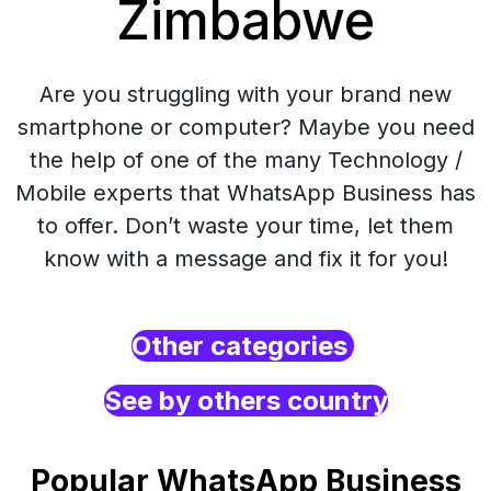
Zimbabwe
Are you struggling with your brand new
smartphone or computer? Maybe you need
the help of one of the many Technology /
Mobile experts that WhatsApp Business has
to offer. Don’t waste your time, let them
know with a message and fix it for you!
Other categories
See by others country
Popular WhatsApp Business