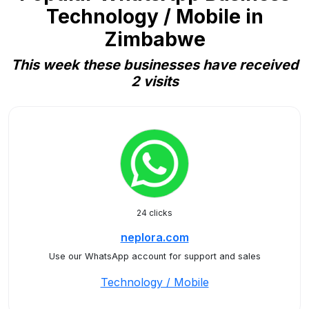
Technology / Mobile in
Zimbabwe
This week these businesses have received
2 visits
24 clicks
neplora.com
Use our WhatsApp account for support and sales
Technology / Mobile