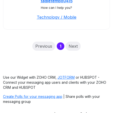
tadietembo0415
How can I help you?
Technology / Mobile
(current)
Previous
1
Next
Use our Widget with ZOHO CRM,
JOTFORM
or HUBSPOT -
Connect your messaging app users and clients with your ZOHO
CRM and HUBSPOT
Create Polls for your messaging app
| Share polls with your
messaging group