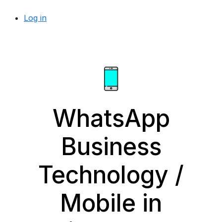
Log in
WhatsApp
Business
Technology /
Mobile in