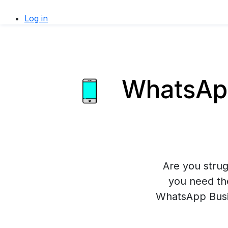
Log in
WhatsApp
Are you stru
you need th
WhatsApp Busin