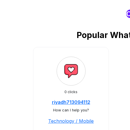
O
Popular What
0 clicks
riyadh713094112
How can I help you?
Technology / Mobile