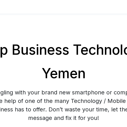
 Business Technolog
Yemen
ggling with your brand new smartphone or co
e help of one of the many Technology / Mobile 
ess has to offer. Don’t waste your time, let t
message and fix it for you!