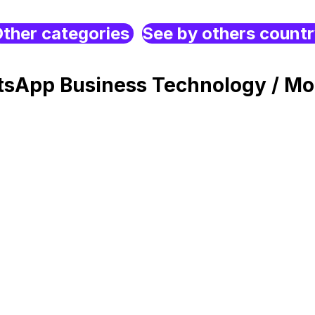
ther categories
See by others count
sApp Business Technology / Mo