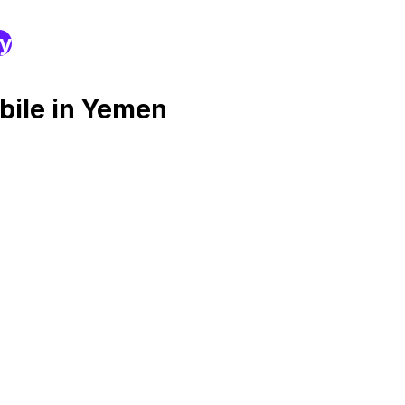
ry
bile in Yemen