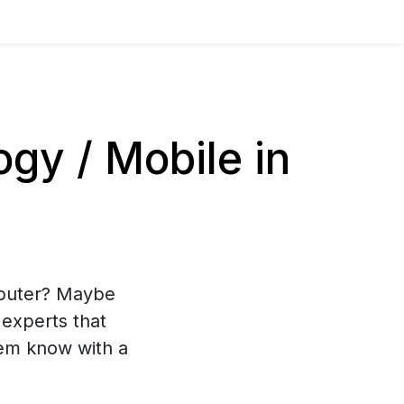
y / Mobile in
mputer? Maybe
experts that
hem know with a