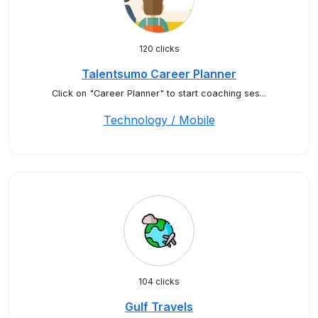
120 clicks
Talentsumo Career Planner
Click on "Career Planner" to start coaching ses...
Technology / Mobile
104 clicks
Gulf Travels