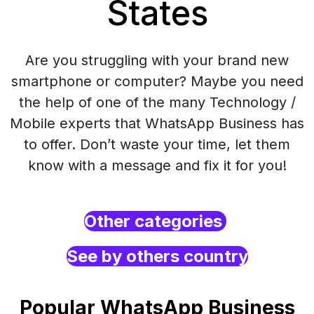
States
Are you struggling with your brand new
smartphone or computer? Maybe you need
the help of one of the many Technology /
Mobile experts that WhatsApp Business has
to offer. Don’t waste your time, let them
know with a message and fix it for you!
Other categories
See by others country
Popular WhatsApp Business