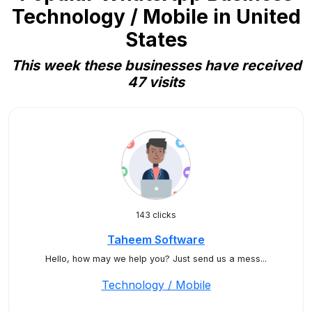
Technology / Mobile in United
States
This week these businesses have received
47 visits
143 clicks
Taheem Software
Hello, how may we help you? Just send us a mess...
Technology / Mobile