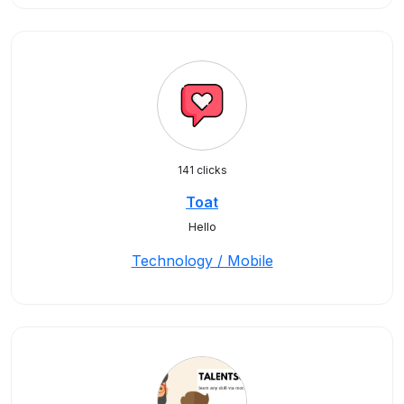
141 clicks
Toat
Hello
Technology / Mobile