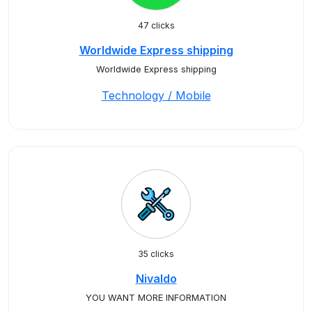
47 clicks
Worldwide Express shipping
Worldwide Express shipping
Technology / Mobile
35 clicks
Nivaldo
YOU WANT MORE INFORMATION