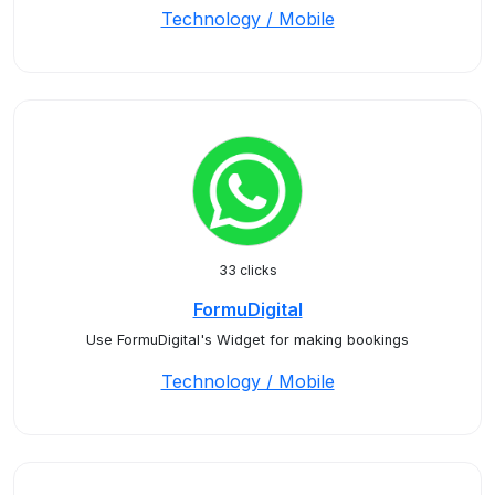
Technology / Mobile
33 clicks
FormuDigital
Use FormuDigital's Widget for making bookings
Technology / Mobile