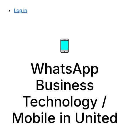
Log in
WhatsApp
Business
Technology /
Mobile in United