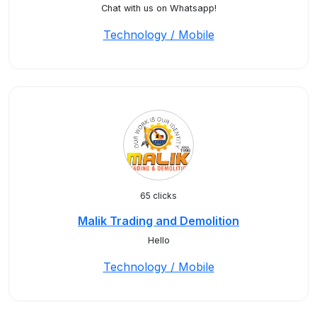
Chat with us on Whatsapp!
Technology / Mobile
65 clicks
Malik Trading and Demolition
Hello
Technology / Mobile