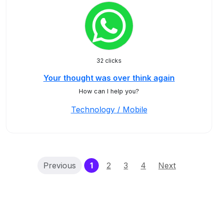
32 clicks
Your thought was over think again
How can I help you?
Technology / Mobile
(current)
Previous
1
2
3
4
Next