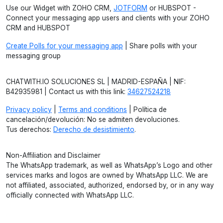
Use our Widget with ZOHO CRM,
JOTFORM
or HUBSPOT -
Connect your messaging app users and clients with your ZOHO
CRM and HUBSPOT
Create Polls for your messaging app
| Share polls with your
messaging group
CHATWITH.IO SOLUCIONES SL | MADRID-ESPAÑA | NIF:
B42935981 | Contact us with this link:
34627524218
Privacy policy
|
Terms and conditions
| Política de
cancelación/devolución: No se admiten devoluciones.
Tus derechos:
Derecho de desistimiento
.
Non-Affiliation and Disclaimer
The WhatsApp trademark, as well as WhatsApp’s Logo and other
services marks and logos are owned by WhatsApp LLC. We are
not affiliated, associated, authorized, endorsed by, or in any way
officially connected with WhatsApp LLC.