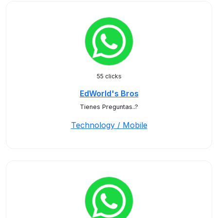
55 clicks
EdWorld's Bros
Tienes Preguntas..?
Technology / Mobile