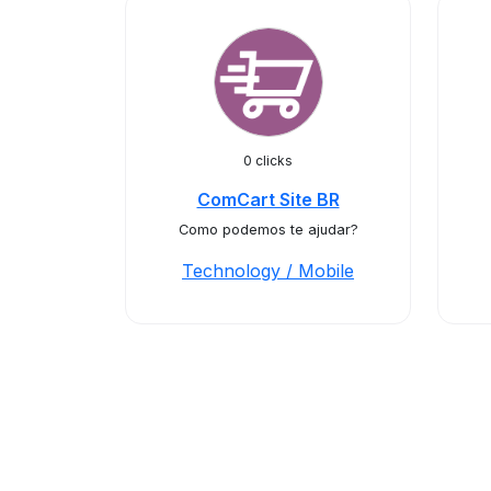
0 clicks
ComCart Site BR
Como podemos te ajudar?
Technology / Mobile