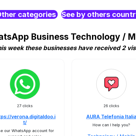
ther categories
See by others count
tsApp Business Technology / Mob
is week these businesses have received 2 vis
27 clicks
26 clicks
tps://verona.digitaldoo.i
AURA Telefonia Itali
t/
How can I help you?
e our WhatsApp account for