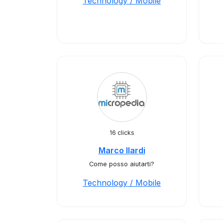
Technology / Mobile
16 clicks
Marco Ilardi
Come posso aiutarti?
Technology / Mobile