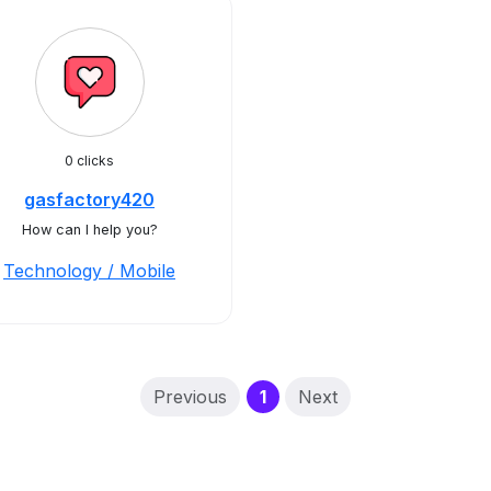
0 clicks
gasfactory420
How can I help you?
Technology / Mobile
(current)
Previous
1
Next