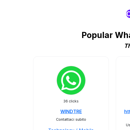
O
Popular Wha
Th
36 clicks
WINDTRE
ht
Contattaci subito
Us