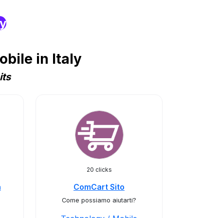
ry
ile in Italy
its
20 clicks
a
ComCart Sito
Come possiamo aiutarti?