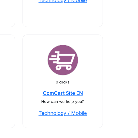
Technology / Mobile
0 clicks
ComCart Site EN
How can we help you?
Technology / Mobile