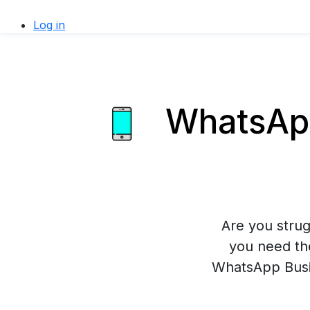
Log in
WhatsApp
Are you stru
you need th
WhatsApp Busin