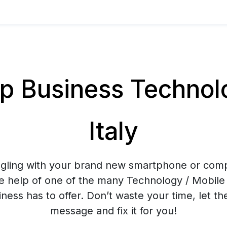
 Business Technolog
Italy
ggling with your brand new smartphone or co
e help of one of the many Technology / Mobile 
ess has to offer. Don’t waste your time, let t
message and fix it for you!