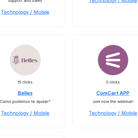
Technology / Mobile
support and sales
Technology / Mobile
15 clicks
0 clicks
Belles
ComCart APP
Como podemos te ajudar?
Join now the webinar!
Technology / Mobile
Technology / Mobile