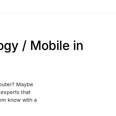
y / Mobile in
mputer? Maybe
experts that
hem know with a