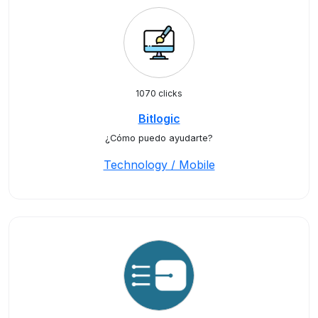
1070 clicks
Bitlogic
¿Cómo puedo ayudarte?
Technology / Mobile