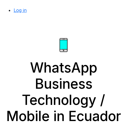
Log in
WhatsApp
Business
Technology /
Mobile in Ecuador