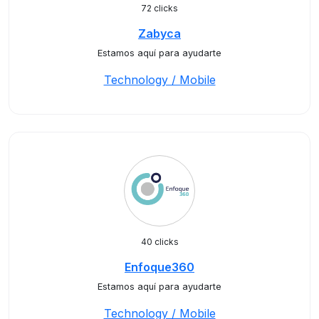
72 clicks
Zabyca
Estamos aquí para ayudarte
Technology / Mobile
40 clicks
Enfoque360
Estamos aquí para ayudarte
Technology / Mobile