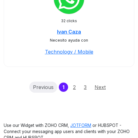
32 clicks
Ivan Caza
Necesito ayuda con
Technology / Mobile
(current)
Previous
1
2
3
Next
Use our Widget with ZOHO CRM,
JOTFORM
or HUBSPOT -
Connect your messaging app users and clients with your ZOHO
CRM and HUBSPOT