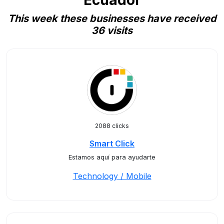
Ecuador
This week these businesses have received
36 visits
2088 clicks
Smart Click
Estamos aquí para ayudarte
Technology / Mobile