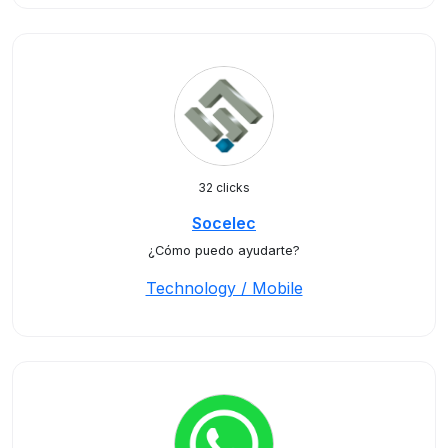
32 clicks
Socelec
¿Cómo puedo ayudarte?
Technology / Mobile