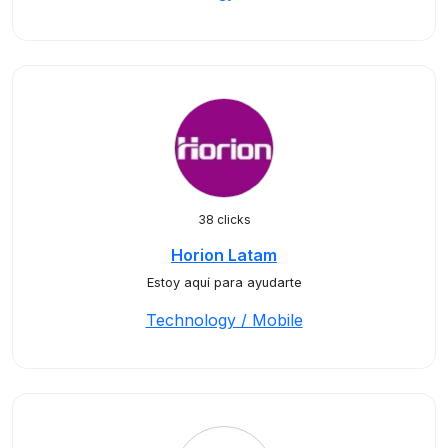
38 clicks
Horion Latam
Estoy aquí para ayudarte
Technology / Mobile