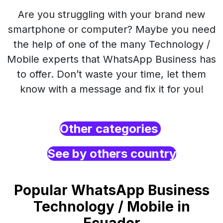
Are you struggling with your brand new
smartphone or computer? Maybe you need
the help of one of the many Technology /
Mobile experts that WhatsApp Business has
to offer. Don’t waste your time, let them
know with a message and fix it for you!
Other categories
See by others country
Popular WhatsApp Business
Technology / Mobile in