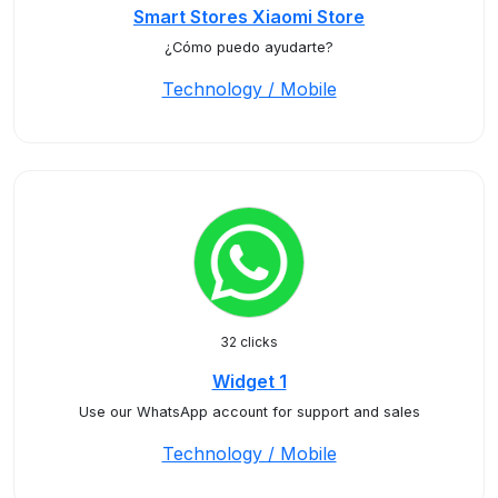
Smart Stores Xiaomi Store
¿Cómo puedo ayudarte?
Technology / Mobile
32 clicks
Widget 1
Use our WhatsApp account for support and sales
Technology / Mobile