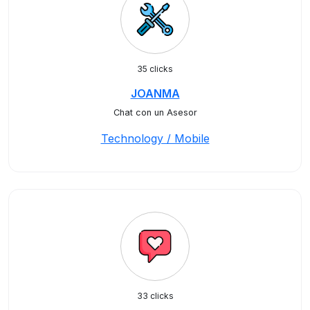
35 clicks
JOANMA
Chat con un Asesor
Technology / Mobile
33 clicks