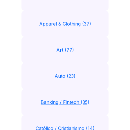
Apparel & Clothing (37)
Art (77)
Auto (23)
Banking / Fintech (35)
Católico / Cristianismo (14)