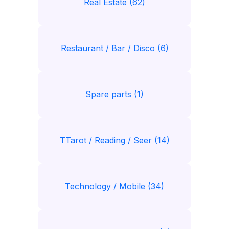
Real Estate (62)
Restaurant / Bar / Disco (6)
Spare parts (1)
TTarot / Reading / Seer (14)
Technology / Mobile (34)