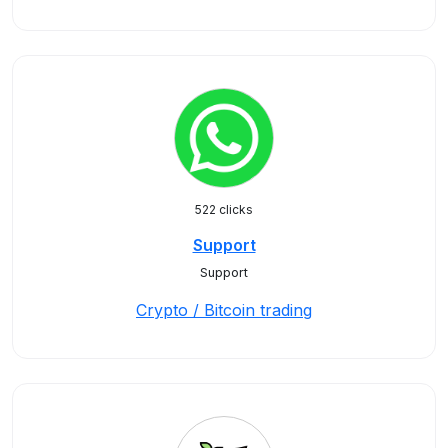
522 clicks
Support
Support
Crypto / Bitcoin trading