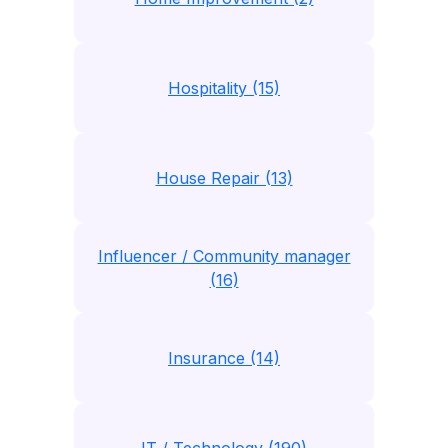
Hospitality (15)
House Repair (13)
Influencer / Community manager
(16)
Insurance (14)