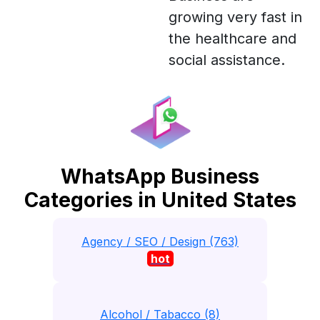
growing very fast in
the healthcare and
social assistance.
WhatsApp Business
Categories in United States
Agency / SEO / Design (763)
hot
Alcohol / Tabacco (8)