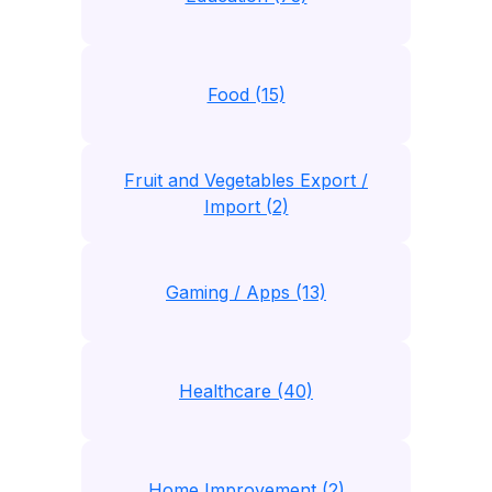
Food (15)
Fruit and Vegetables Export /
Import (2)
Gaming / Apps (13)
Healthcare (40)
Home Improvement (2)