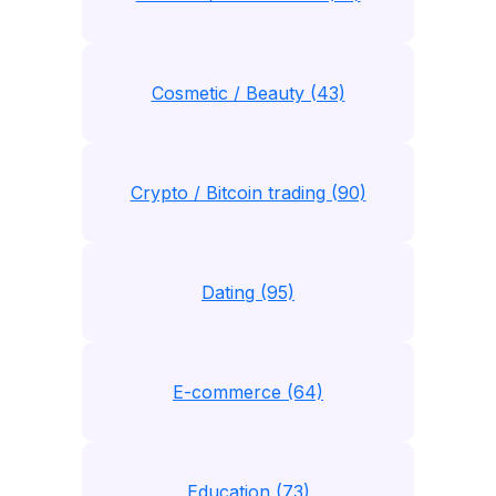
Cosmetic / Beauty (43)
Crypto / Bitcoin trading (90)
Dating (95)
E-commerce (64)
Education (73)