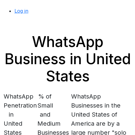
Log in
WhatsApp
Business in United
States
WhatsApp
% of
WhatsApp
Penetration
Small
Businesses in the
in
and
United States of
United
Medium
America are by a
States
Businesses
large number "solo