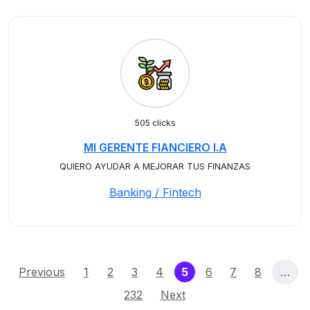
505 clicks
MI GERENTE FIANCIERO I.A
QUIERO AYUDAR A MEJORAR TUS FINANZAS
Banking / Fintech
(current)
Previous
1
2
3
4
5
6
7
8
…
232
Next