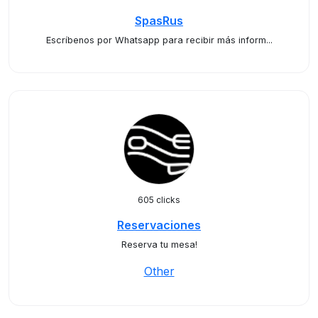
SpasRus
Escríbenos por Whatsapp para recibir más inform...
605 clicks
Reservaciones
Reserva tu mesa!
Other