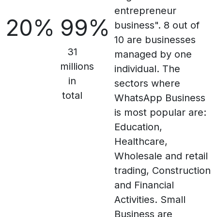
entrepreneur
20%
99%
business". 8 out of
10 are businesses
31
managed by one
millions
individual. The
in
sectors where
total
WhatsApp Business
is most popular are:
Education,
Healthcare,
Wholesale and retail
trading, Construction
and Financial
Activities. Small
Business are