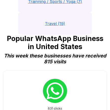
Trainning / Sports / Yoga (7)
Travel (19)
Popular WhatsApp Business
in United States
This week these businesses have received
815 visits
631 clicks