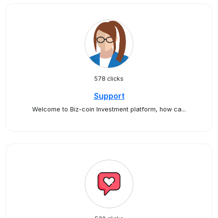
578 clicks
Support
Welcome to Biz-coin Investment platform, how ca...