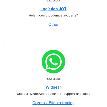
532 clicks
Logística JOT
Hola, ¿cómo podemos ayudarte?
Other
523 clicks
Widget 1
Use our WhatsApp account for support and sales
Crypto / Bitcoin trading