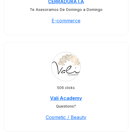
CERRADURA I.A
Te Asesoramos De Domingo a Domingo
E-commerce
506 clicks
Vali Academy
Questions?
Cosmetic / Beauty