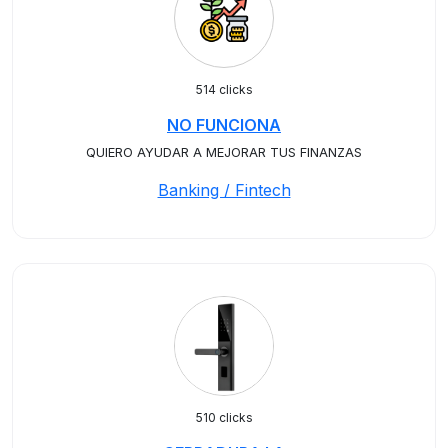
514 clicks
NO FUNCIONA
QUIERO AYUDAR A MEJORAR TUS FINANZAS
Banking / Fintech
510 clicks