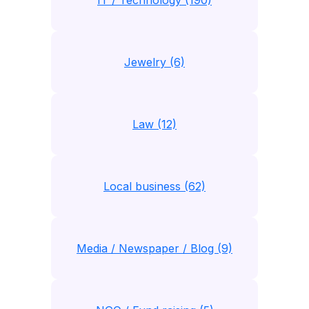
IT / Technology (190)
Jewelry (6)
Law (12)
Local business (62)
Media / Newspaper / Blog (9)