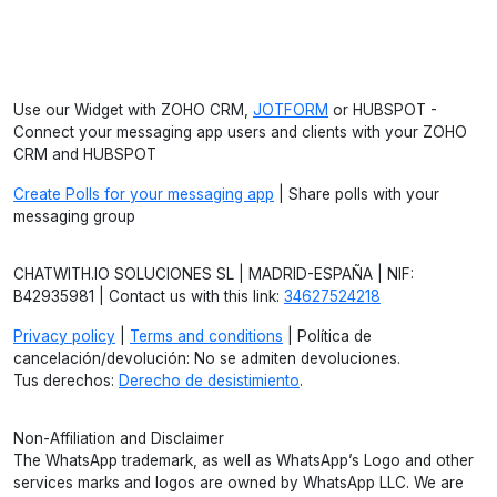
Use our Widget with ZOHO CRM,
JOTFORM
or HUBSPOT -
Connect your messaging app users and clients with your ZOHO
CRM and HUBSPOT
Create Polls for your messaging app
| Share polls with your
messaging group
CHATWITH.IO SOLUCIONES SL | MADRID-ESPAÑA | NIF:
B42935981 | Contact us with this link:
34627524218
Privacy policy
|
Terms and conditions
| Política de
cancelación/devolución: No se admiten devoluciones.
Tus derechos:
Derecho de desistimiento
.
Non-Affiliation and Disclaimer
The WhatsApp trademark, as well as WhatsApp’s Logo and other
services marks and logos are owned by WhatsApp LLC. We are