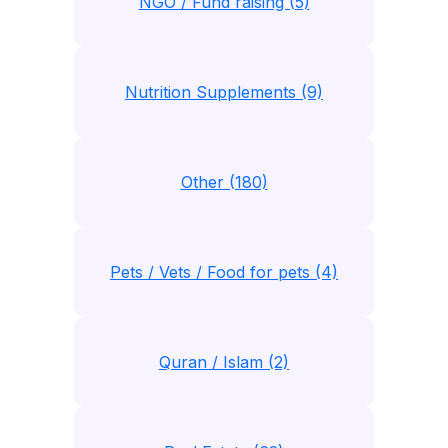
NGO / Fund raising (5)
Nutrition Supplements (9)
Other (180)
Pets / Vets / Food for pets (4)
Quran / Islam (2)