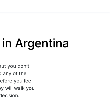
in Argentina
ut you don’t
o any of the
efore you feel
y will walk you
decision.