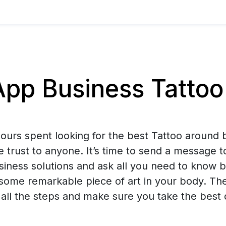
p Business Tattoo 
urs spent looking for the best Tattoo around b
e trust to anyone. It’s time to send a message t
ness solutions and ask all you need to know b
some remarkable piece of art in your body. The
all the steps and make sure you take the best 