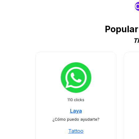
O
Popular
T
110 clicks
Laya
¿Cómo puedo ayudarte?
Tattoo