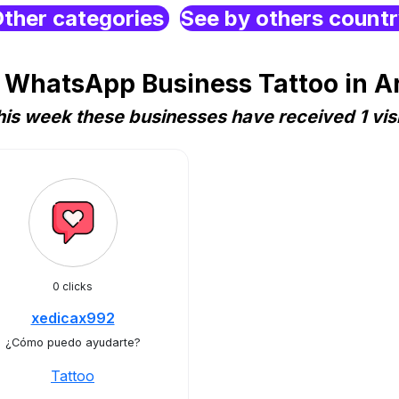
ther categories
See by others count
 WhatsApp Business Tattoo in A
his week these businesses have received 1 visi
0 clicks
xedicax992
¿Cómo puedo ayudarte?
Tattoo