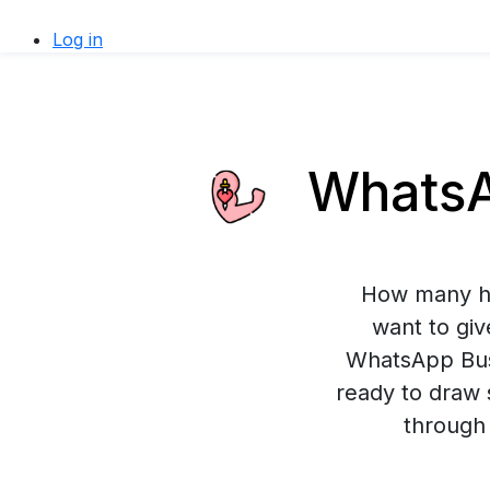
Log in
WhatsAp
How many ho
want to giv
WhatsApp Busi
ready to draw 
through 