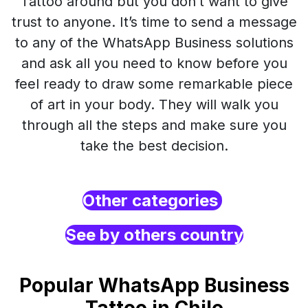
Tattoo around but you don’t want to give
trust to anyone. It’s time to send a message
to any of the WhatsApp Business solutions
and ask all you need to know before you
feel ready to draw some remarkable piece
of art in your body. They will walk you
through all the steps and make sure you
take the best decision.
Other categories
See by others country
Popular WhatsApp Business