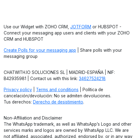
Use our Widget with ZOHO CRM,
JOTFORM
or HUBSPOT -
Connect your messaging app users and clients with your ZOHO
CRM and HUBSPOT
Create Polls for your messaging app
| Share polls with your
messaging group
CHATWITH.IO SOLUCIONES SL | MADRID-ESPAÑA | NIF:
B42935981 | Contact us with this link:
34627524218
Privacy policy
|
Terms and conditions
| Política de
cancelación/devolución: No se admiten devoluciones.
Tus derechos:
Derecho de desistimiento
.
Non-Affiliation and Disclaimer
The WhatsApp trademark, as well as WhatsApp’s Logo and other
services marks and logos are owned by WhatsApp LLC. We are
not affiliated, associated, authorized, endorsed by, or in any way