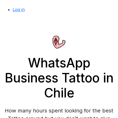
Log in
WhatsApp
Business Tattoo in
Chile
How many hours spent looking for the best