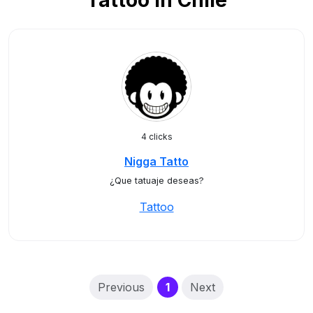
Tattoo in Chile
4 clicks
Nigga Tatto
¿Que tatuaje deseas?
Tattoo
(current)
Previous
1
Next