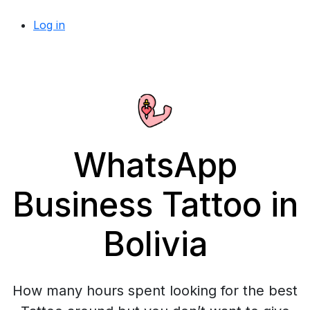
Log in
WhatsApp
Business Tattoo in
Bolivia
How many hours spent looking for the best