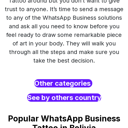
Tattoo around but you don’t want to give
trust to anyone. It’s time to send a message
to any of the WhatsApp Business solutions
and ask all you need to know before you
feel ready to draw some remarkable piece
of art in your body. They will walk you
through all the steps and make sure you
take the best decision.
Other categories
See by others country
Popular WhatsApp Business