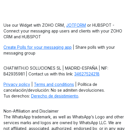
Use our Widget with ZOHO CRM,
JOTFORM
or HUBSPOT -
Connect your messaging app users and clients with your ZOHO
CRM and HUBSPOT
Create Polls for your messaging app
| Share polls with your
messaging group
CHATWITH.IO SOLUCIONES SL | MADRID-ESPAÑA | NIF:
B42935981 | Contact us with this link:
34627524218
Privacy policy
|
Terms and conditions
| Política de
cancelación/devolución: No se admiten devoluciones.
Tus derechos:
Derecho de desistimiento
.
Non-Affiliation and Disclaimer
The WhatsApp trademark, as well as WhatsApp’s Logo and other
services marks and logos are owned by WhatsApp LLC. We are
not affiliated, associated, authorized, endorsed by, or in any way