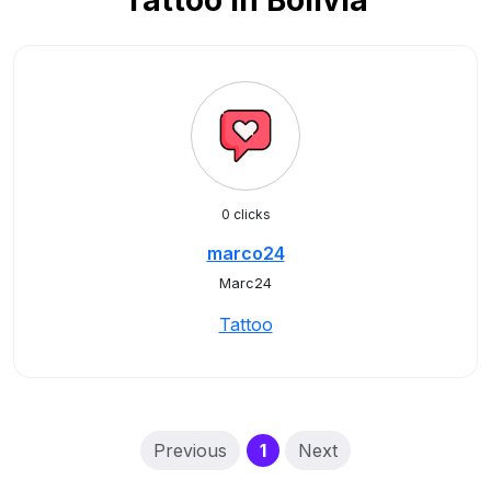
Tattoo in Bolivia
0 clicks
marco24
Marc24
Tattoo
(current)
Previous
1
Next