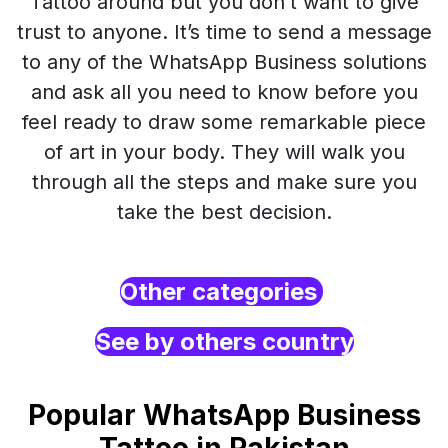
Tattoo around but you don’t want to give
trust to anyone. It’s time to send a message
to any of the WhatsApp Business solutions
and ask all you need to know before you
feel ready to draw some remarkable piece
of art in your body. They will walk you
through all the steps and make sure you
take the best decision.
Other categories
See by others country
Popular WhatsApp Business