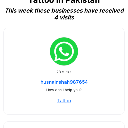
Tattoo in Pakistan
This week these businesses have received
4 visits
28 clicks
husnainshah987654
How can I help you?
Tattoo