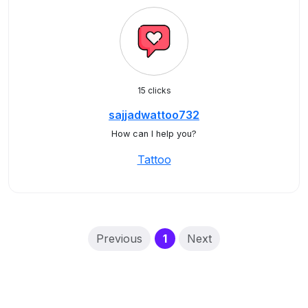
15 clicks
sajjadwattoo732
How can I help you?
Tattoo
(current)
Previous
1
Next