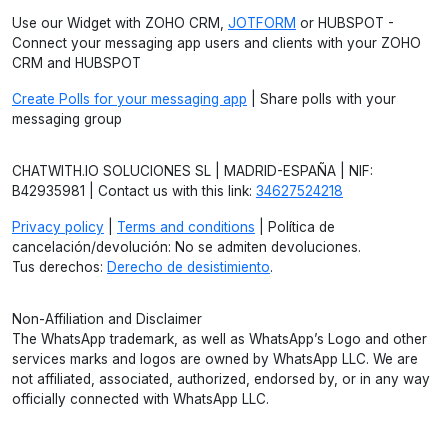
Use our Widget with ZOHO CRM,
JOTFORM
or HUBSPOT -
Connect your messaging app users and clients with your ZOHO
CRM and HUBSPOT
Create Polls for your messaging app
| Share polls with your
messaging group
CHATWITH.IO SOLUCIONES SL | MADRID-ESPAÑA | NIF:
B42935981 | Contact us with this link:
34627524218
Privacy policy
|
Terms and conditions
| Política de
cancelación/devolución: No se admiten devoluciones.
Tus derechos:
Derecho de desistimiento
.
Non-Affiliation and Disclaimer
The WhatsApp trademark, as well as WhatsApp’s Logo and other
services marks and logos are owned by WhatsApp LLC. We are
not affiliated, associated, authorized, endorsed by, or in any way
officially connected with WhatsApp LLC.