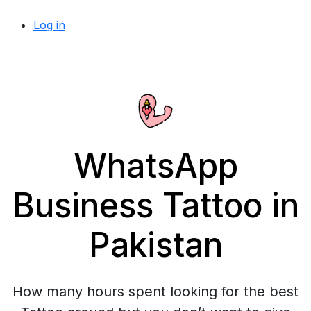
Log in
WhatsApp
Business Tattoo in
Pakistan
How many hours spent looking for the best