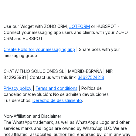
Use our Widget with ZOHO CRM,
JOTFORM
or HUBSPOT -
Connect your messaging app users and clients with your ZOHO
CRM and HUBSPOT
Create Polls for your messaging app
| Share polls with your
messaging group
CHATWITH.IO SOLUCIONES SL | MADRID-ESPAÑA | NIF:
B42935981 | Contact us with this link:
34627524218
Privacy policy
|
Terms and conditions
| Política de
cancelación/devolución: No se admiten devoluciones.
Tus derechos:
Derecho de desistimiento
.
Non-Affiliation and Disclaimer
The WhatsApp trademark, as well as WhatsApp’s Logo and other
services marks and logos are owned by WhatsApp LLC. We are
not affiliated, associated, authorized, endorsed by, or in any way