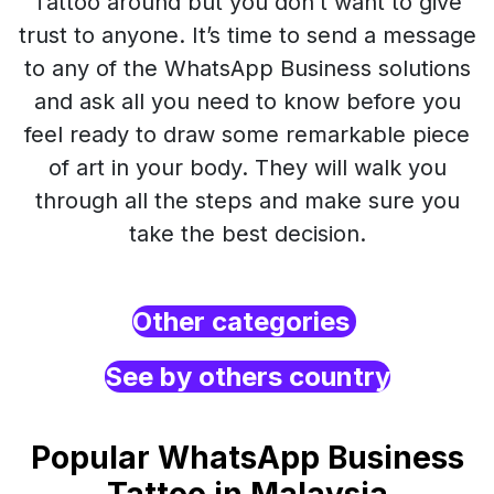
Tattoo around but you don’t want to give
trust to anyone. It’s time to send a message
to any of the WhatsApp Business solutions
and ask all you need to know before you
feel ready to draw some remarkable piece
of art in your body. They will walk you
through all the steps and make sure you
take the best decision.
Other categories
See by others country
Popular WhatsApp Business