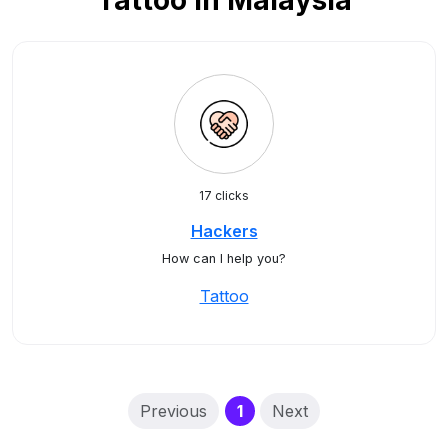
Tattoo in Malaysia
17 clicks
Hackers
How can I help you?
Tattoo
(current)
Previous
1
Next