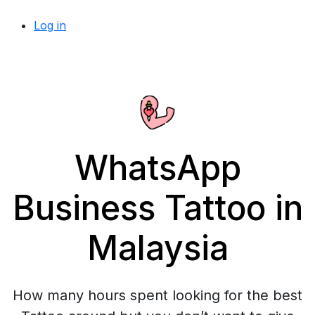
Log in
WhatsApp
Business Tattoo in
Malaysia
How many hours spent looking for the best